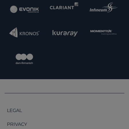
LEGAL
PRIVACY