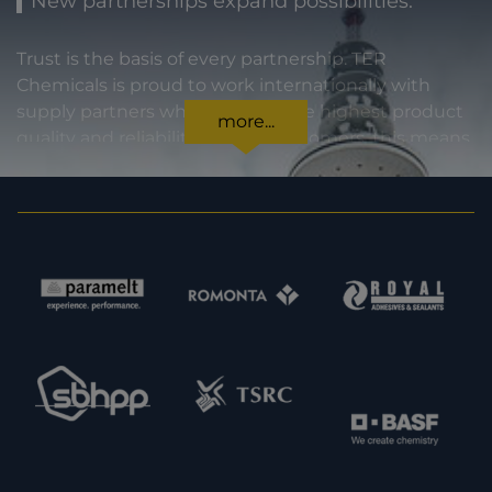
New partnerships expand possibilities.
Trust is the basis of every partnership. TER
Chemicals is proud to work internationally with
supply partners who stand for the highest product
more...
quality and reliability. For our customers, this means
certainty in every regard: from compliance with
statutory requirements, to product specifications,
to prompt and punctual delivery. In order to expand
our capacities and our offering, we are also always
interested in meeting new potential supply
partners. Feel free to get in touch with us.