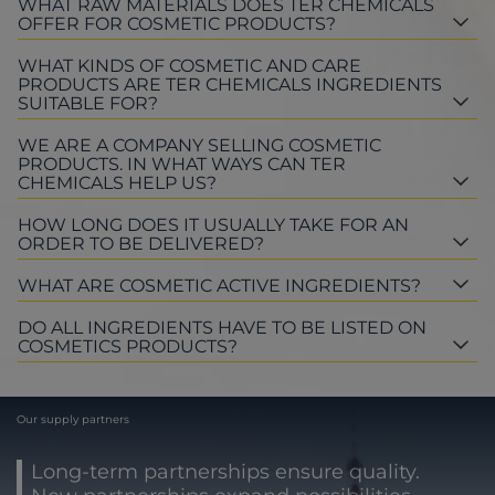
WHAT RAW MATERIALS DOES TER CHEMICALS
OFFER FOR COSMETIC PRODUCTS?
WHAT KINDS OF COSMETIC AND CARE
PRODUCTS ARE TER CHEMICALS INGREDIENTS
SUITABLE FOR?
WE ARE A COMPANY SELLING COSMETIC
PRODUCTS. IN WHAT WAYS CAN TER
CHEMICALS HELP US?
HOW LONG DOES IT USUALLY TAKE FOR AN
ORDER TO BE DELIVERED?
WHAT ARE COSMETIC ACTIVE INGREDIENTS?
DO ALL INGREDIENTS HAVE TO BE LISTED ON
COSMETICS PRODUCTS?
Our supply partners
Long-term partnerships ensure quality.