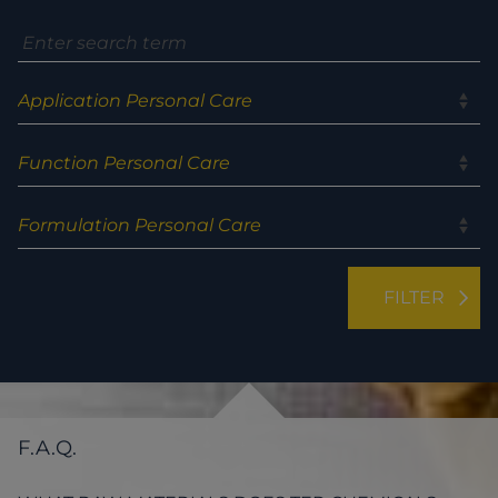
F.A.Q.