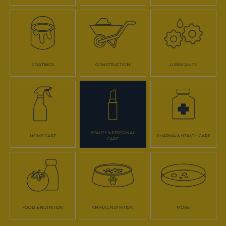
COATINGS
CONSTRUCTION
LUBRICANTS
BEAUTY & PERSONAL
HOME CARE
PHARMA & HEALTH CARE
CARE
FOOD & NUTRITION
ANIMAL NUTRITION
MORE