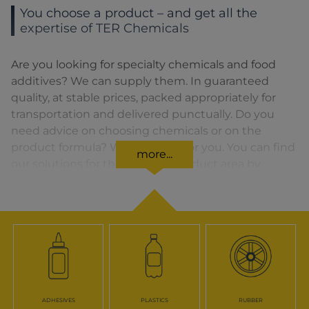
You choose a product – and get all the
expertise of TER Chemicals
Are you looking for specialty chemicals and food
additives? We can supply them. In guaranteed
quality, at stable prices, packed appropriately for
transportation and delivered punctually. Do you
need advice on choosing chemicals or on the
product formula? We are there for you. You can find
more...
our solutions for the relevant product area by
clicking on the corresponding symbol.
ADHESIVES
PLASTICS
RUBBER