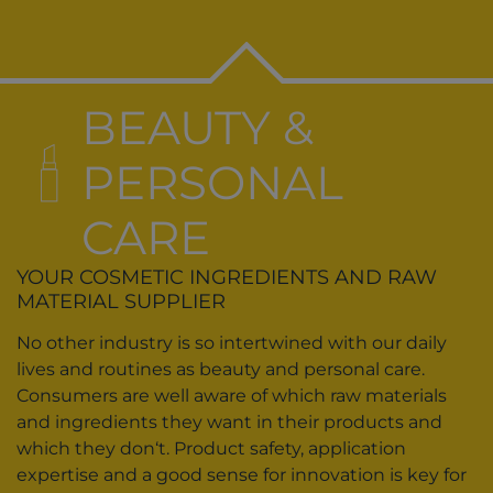
BEAUTY &
PERSONAL
CARE
YOUR COSMETIC INGREDIENTS AND RAW
MATERIAL SUPPLIER
No other industry is so intertwined with our daily
lives and routines as beauty and personal care.
Consumers are well aware of which raw materials
and ingredients they want in their products and
which they don‘t. Product safety, application
expertise and a good sense for innovation is key for