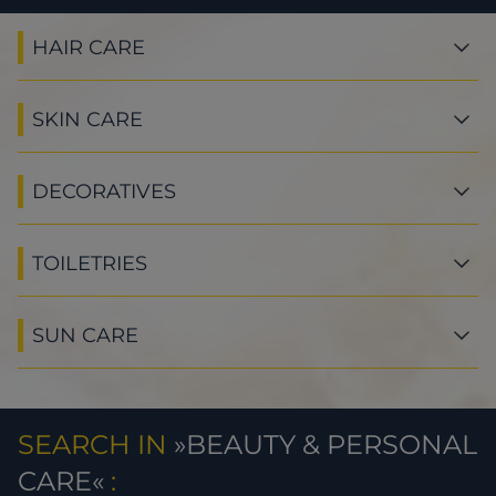
HAIR CARE
SKIN CARE
DECORATIVES
TOILETRIES
SUN CARE
SEARCH IN
BEAUTY & PERSONAL
CARE
: