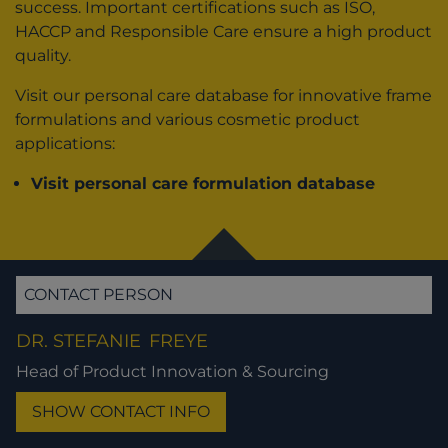
success. Important certifications such as ISO,
HACCP and Responsible Care ensure a high product
quality.
Visit our personal care database for innovative frame
formulations and various cosmetic product
applications:
Visit personal care formulation database
CONTACT PERSON
DR. STEFANIE
FREYE
Head of Product Innovation & Sourcing
SHOW CONTACT INFO