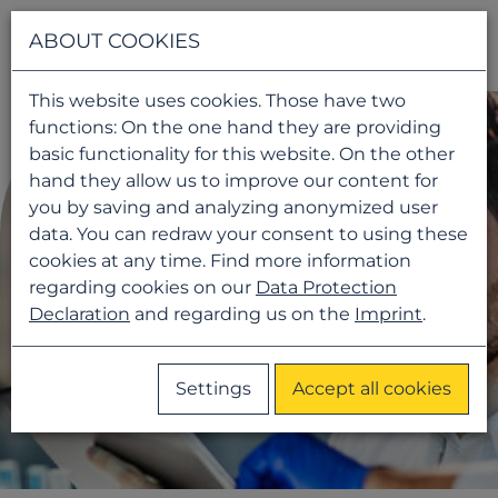
Navigati
ABOUT COOKIES
This website uses cookies. Those have two
functions: On the one hand they are providing
basic functionality for this website. On the other
hand they allow us to improve our content for
you by saving and analyzing anonymized user
data. You can redraw your consent to using these
cookies at any time. Find more information
regarding cookies on our
Data Protection
Declaration
and regarding us on the
Imprint
.
Settings
Accept all cookies