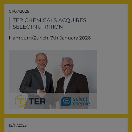
01/07/2026
TER CHEMICALS ACQUIRES
SELECTNUTRITION
Hamburg/Zurich, 7th January 2026
12/11/2025