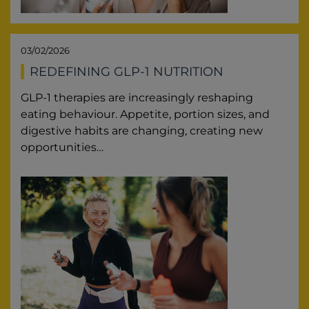
03/02/2026
REDEFINING GLP-1 NUTRITION
GLP-1 therapies are increasingly reshaping
eating behaviour. Appetite, portion sizes, and
digestive habits are changing, creating new
opportunities…