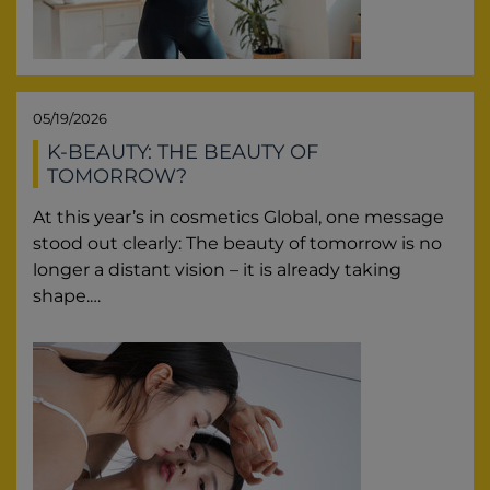
05/19/2026
K-BEAUTY: THE BEAUTY OF
TOMORROW?
At this year’s in cosmetics Global, one message
stood out clearly: The beauty of tomorrow is no
longer a distant vision – it is already taking
shape.…