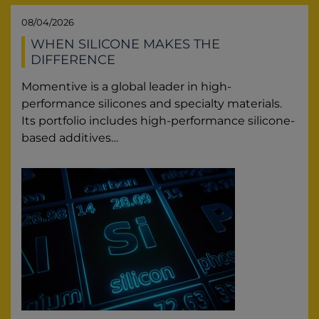
08/04/2026
WHEN SILICONE MAKES THE
DIFFERENCE
Momentive is a global leader in high-
performance silicones and specialty materials.
Its portfolio includes high-performance silicone-
based additives…