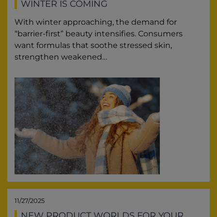
WINTER IS COMING
With winter approaching, the demand for
“barrier-first” beauty intensifies. Consumers
want formulas that soothe stressed skin,
strengthen weakened…
11/27/2025
NEW PRODUCT WORLDS FOR YOUR