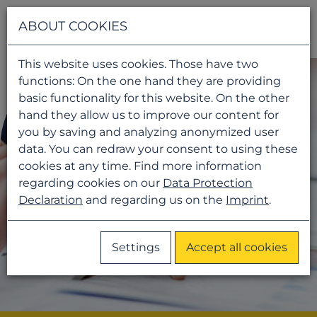
Navigati
ABOUT COOKIES
This website uses cookies. Those have two
functions: On the one hand they are providing
basic functionality for this website. On the other
hand they allow us to improve our content for
you by saving and analyzing anonymized user
data. You can redraw your consent to using these
cookies at any time. Find more information
regarding cookies on our
Data Protection
Declaration
and regarding us on the
Imprint
.
Settings
Accept all cookies