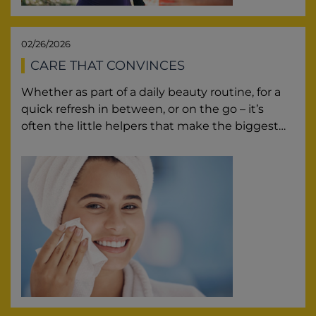
02/26/2026
CARE THAT CONVINCES
Whether as part of a daily beauty routine, for a
quick refresh in between, or on the go – it’s
often the little helpers that make the biggest…