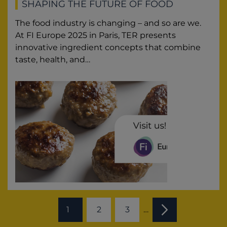
SHAPING THE FUTURE OF FOOD
The food industry is changing – and so are we.
At FI Europe 2025 in Paris, TER presents
innovative ingredient concepts that combine
taste, health, and…
1
2
3
…