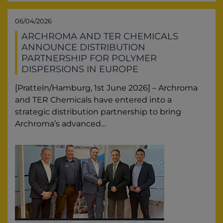
06/04/2026
ARCHROMA AND TER CHEMICALS
ANNOUNCE DISTRIBUTION
PARTNERSHIP FOR POLYMER
DISPERSIONS IN EUROPE
[Pratteln/Hamburg, 1st June 2026] – Archroma
and TER Chemicals have entered into a
strategic distribution partnership to bring
Archroma’s advanced…