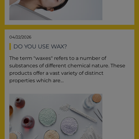
04/22/2026
DO YOU USE WAX?
The term "waxes" refers to a number of
substances of different chemical nature. These
products offer a vast variety of distinct
properties which are…