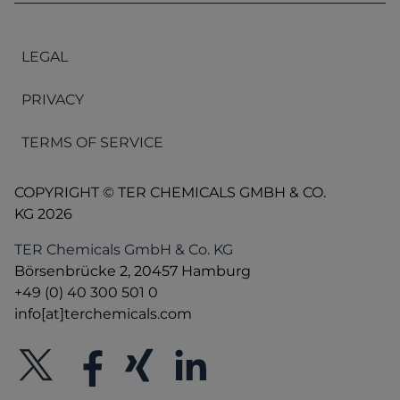
LEGAL
PRIVACY
TERMS OF SERVICE
COPYRIGHT © TER CHEMICALS GMBH & CO.
KG 2026
TER Chemicals GmbH & Co. KG
Börsenbrücke 2, 20457 Hamburg
+49 (0) 40 300 501 0
info[at]terchemicals.com