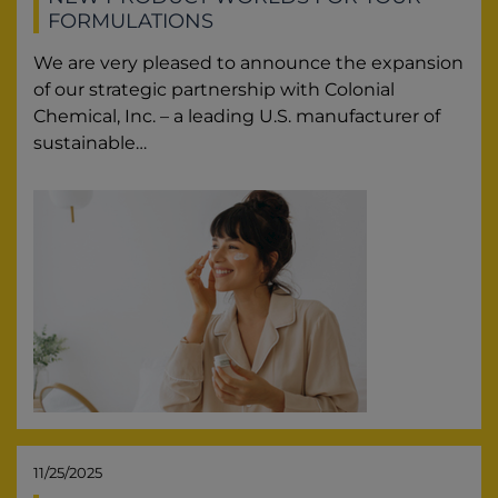
FORMULATIONS
We are very pleased to announce the expansion
of our strategic partnership with Colonial
Chemical, Inc. – a leading U.S. manufacturer of
sustainable…
11/25/2025