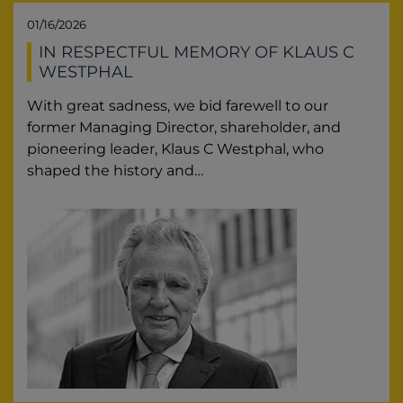
01/16/2026
IN RESPECTFUL MEMORY OF KLAUS C
WESTPHAL
With great sadness, we bid farewell to our
former Managing Director, shareholder, and
pioneering leader, Klaus C Westphal, who
shaped the history and…