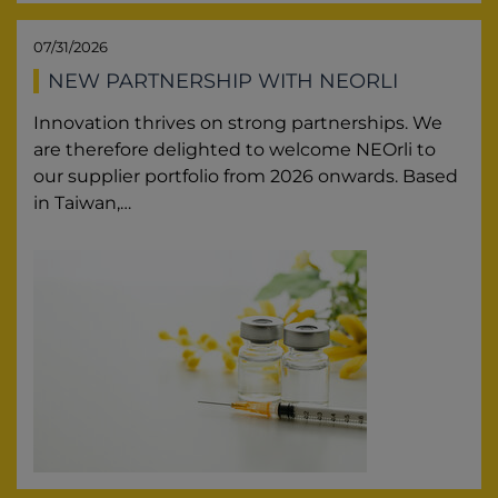
07/31/2026
NEW PARTNERSHIP WITH NEORLI
Innovation thrives on strong partnerships. We
are therefore delighted to welcome NEOrli to
our supplier portfolio from 2026 onwards. Based
in Taiwan,…