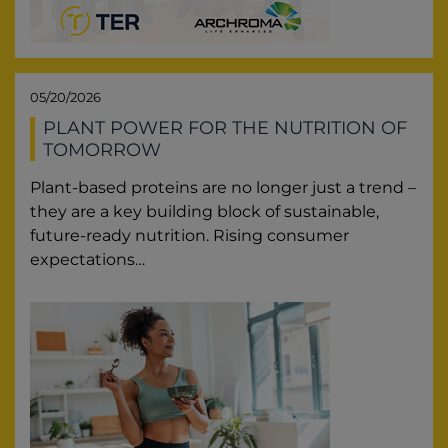
05/20/2026
PLANT POWER FOR THE NUTRITION OF
TOMORROW
Plant-based proteins are no longer just a trend –
they are a key building block of sustainable,
future-ready nutrition. Rising consumer
expectations…