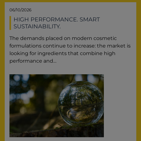
06/10/2026
HIGH PERFORMANCE. SMART
SUSTAINABILITY.
The demands placed on modern cosmetic
formulations continue to increase: the market is
looking for ingredients that combine high
performance and…