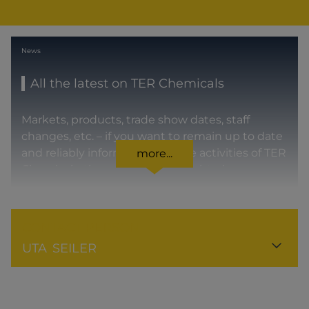
News
All the latest on TER Chemicals
Markets, products, trade show dates, staff
changes, etc. – if you want to remain up to date
and reliably informed about the activities of TER
more...
Chemicals, then you’re in the right place.
CONTACT PERSON
UTA
SEILER