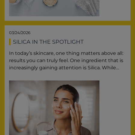
03/24/2026
SILICA IN THE SPOTLIGHT
In today’s skincare, one thing matters above all:
results you can truly feel. One ingredient that is
increasingly gaining attention is Silica. While…