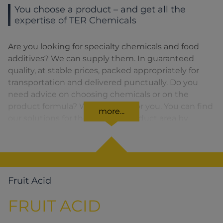
You choose a product – and get all the
expertise of TER Chemicals
Are you looking for specialty chemicals and food
additives? We can supply them. In guaranteed
quality, at stable prices, packed appropriately for
transportation and delivered punctually. Do you
need advice on choosing chemicals or on the
product formula? We are there for you. You can find
more...
our solutions for the relevant product area by
clicking on the corresponding symbol.
Fruit Acid
FRUIT ACID