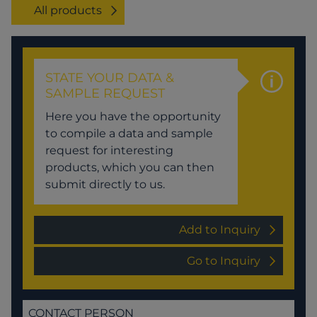
All products
STATE YOUR DATA &
SAMPLE REQUEST
Here you have the opportunity
to compile a data and sample
request for interesting
products, which you can then
submit directly to us.
Add to Inquiry
Go to Inquiry
CONTACT PERSON