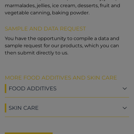
marmalades, jellies, ice cream, desserts, fruit and
vegetable canning, baking powder.
SAMPLE AND DATA REQUEST
You have the opportunity to compile a data and
sample request for our products, which you can
then submit directly to us.
MORE FOOD ADDITIVES AND SKIN CARE
FOOD ADDITIVES
SKIN CARE