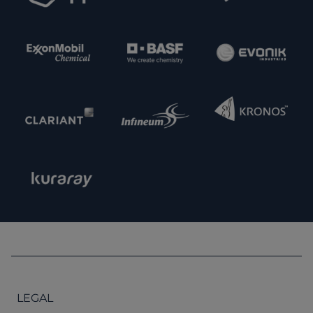
LEGAL