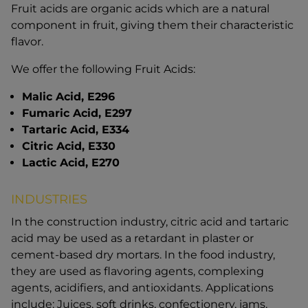
Fruit acids are organic acids which are a natural
component in fruit, giving them their characteristic
flavor.
We offer the following Fruit Acids:
Malic Acid, E296
Fumaric Acid, E297
Tartaric Acid, E334
Citric Acid, E330
Lactic Acid, E270
INDUSTRIES
In the construction industry, citric acid and tartaric
acid may be used as a retardant in plaster or
cement-based dry mortars. In the food industry,
they are used as flavoring agents, complexing
agents, acidifiers, and antioxidants. Applications
include: Juices, soft drinks, confectionery, jams,