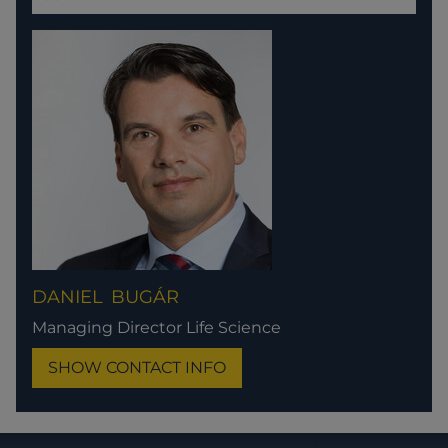
DANIEL
BUGÁR
Managing Director Life Science
SHOW CONTACT INFO