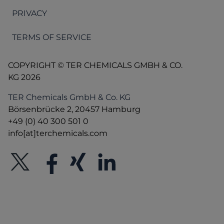
PRIVACY
TERMS OF SERVICE
COPYRIGHT © TER CHEMICALS GMBH & CO.
KG 2026
TER Chemicals GmbH & Co. KG
Börsenbrücke 2, 20457 Hamburg
+49 (0) 40 300 501 0
info[at]terchemicals.com