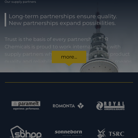
Our supply partners
Long-term partnerships ensure quality.
New partnerships expand possibilities.
Trust is the basis of every partnership. TER
Chemicals is proud to work internationally with
supply partners who stand for the highest product
more...
quality and reliability. For our customers, this means
certainty in every regard: from compliance with
statutory requirements, to product specifications,
to prompt and punctual delivery. In order to expand
our capacities and our offering, we are also always
interested in meeting new potential supply
partners. Feel free to get in touch with us.