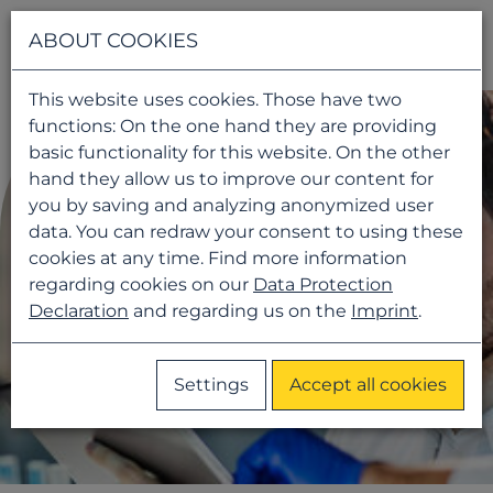
Navigati
ABOUT COOKIES
This website uses cookies. Those have two
functions: On the one hand they are providing
basic functionality for this website. On the other
hand they allow us to improve our content for
you by saving and analyzing anonymized user
data. You can redraw your consent to using these
cookies at any time. Find more information
regarding cookies on our
Data Protection
Declaration
and regarding us on the
Imprint
.
Settings
Accept all cookies