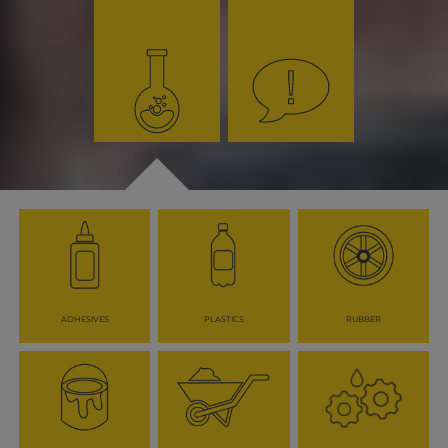
ADHESIVES
PLASTICS
RUBBER