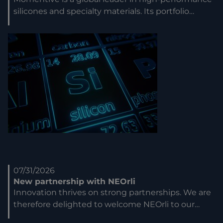
silicones and specialty materials. Its portfolio…
07/31/2026
New partnership with NEOrli
Innovation thrives on strong partnerships. We are
therefore delighted to welcome NEOrli to our…