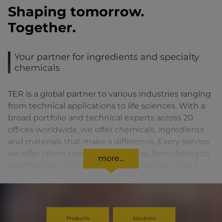
Shaping tomorrow.
Together.
Your partner for ingredients and specialty
chemicals
TER is a global partner to various industries ranging
from technical applications to life sciences. With a
broad portfolio and technical experts across 20
offices worldwide, we offer chemicals, ingredients
and materials that make a difference. Every service
we offer - from logistics to blending, formulating to
more...
warehousing - is part of a larger promise: to be a
reliable, flexible partner who creates an impact at
every step.
Products
Solutions