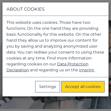
Navigati
ABOUT COOKIES
This website uses cookies. Those have two
functions: On the one hand they are providing
basic functionality for this website. On the other
hand they allow us to improve our content for
you by saving and analyzing anonymized user
data. You can redraw your consent to using these
cookies at any time. Find more information
regarding cookies on our
Data Protection
Declaration
and regarding us on the
Imprint
.
Settings
Accept all cookies