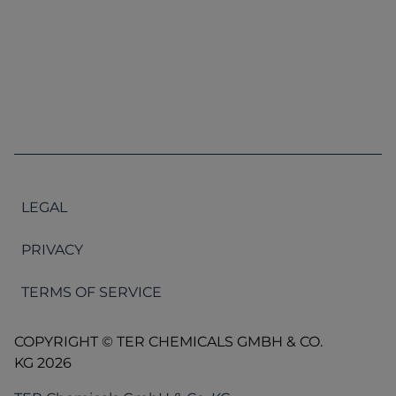
LEGAL
PRIVACY
TERMS OF SERVICE
COPYRIGHT © TER CHEMICALS GMBH & CO.
KG 2026