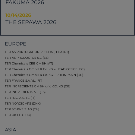
FAKUMA 2026
10/14/2026
THE SEPAWA 2026
EUROPE
TER AS PORTUGAL UNIPESSOAL, LDA (PT)
TER AS PRODUCTOS S.L. (ES)
TER Chemicals CEE GMBH (AT)
TER Chemicals GmbH & Co. KG – HEAD OFFICE (DE)
TER Chemicals GmbH & Co. KG – RHEIN-MAIN (DE)
TER FRANCE S.A.R.L. (FR)
TER INGREDIENTS GMBH und CO. KG (DE)
TER INGREDIENTS S.L. (ES)
TER ITALIA S.R.L. (IT)
TER NORDIC APS (DNK)
TER SCHWEIZ AG (CH)
TER UK LTD. (UK)
ASIA