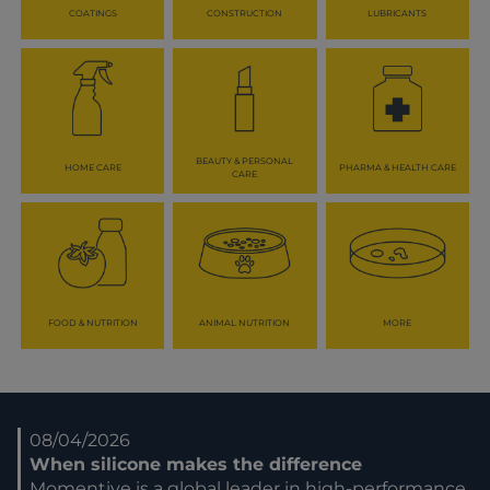
COATINGS
CONSTRUCTION
LUBRICANTS
BEAUTY & PERSONAL
HOME CARE
PHARMA & HEALTH CARE
CARE
FOOD & NUTRITION
ANIMAL NUTRITION
MORE
08/04/2026
When silicone makes the difference
Momentive is a global leader in high-performance