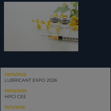
09/15/2026
LUBRICANT EXPO 2026
09/23/2026
HPCI CEE
10/12/2026