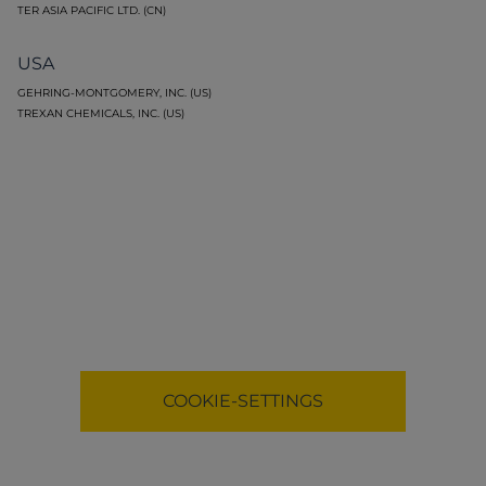
TER ASIA PACIFIC LTD. (CN)
USA
GEHRING-MONTGOMERY, INC. (US)
TREXAN CHEMICALS, INC. (US)
Functional cookies necessary to display map.
COOKIE-SETTINGS