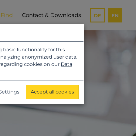
Contact & Downloads
DE
EN
asic functionality for this
analyzing anonymized user data.
 regarding cookies on our
Data
Settings
Accept all cookies