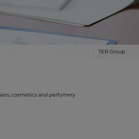
TER Group
sers, cosmetics and perfumery