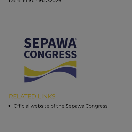
Date: 14.10. - 16.10.2026
RELATED LINKS
Official website of the Sepawa Congress