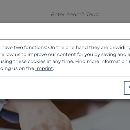
 have two functions: On the one hand they are providing b
 allow us to improve our content for you by saving and 
using these cookies at any time. Find more information
ding us on the
Imprint
.