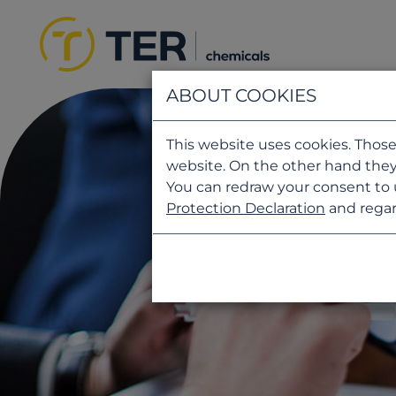
ABOUT COOKIES
This website uses cookies. Those
website. On the other hand they
You can redraw your consent to 
Protection Declaration
and regar