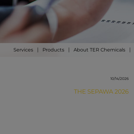
Services
Products
About TER Chemicals
10/14/2026
THE SEPAWA 2026