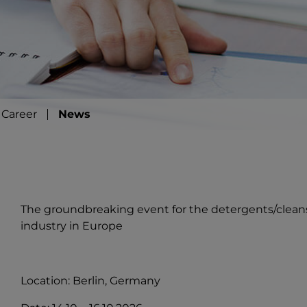
Career
News
The groundbreaking event for the detergents/clean
industry in Europe
Location: Berlin, Germany