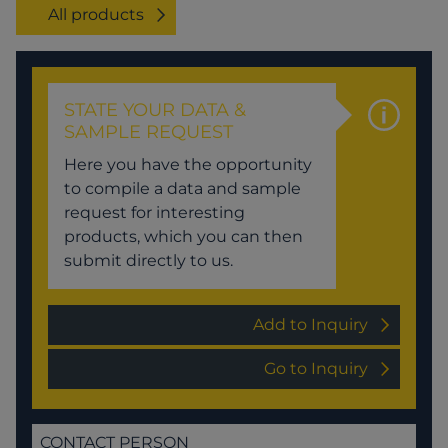
All products
STATE YOUR DATA &
SAMPLE REQUEST
Here you have the opportunity
to compile a data and sample
request for interesting
products, which you can then
submit directly to us.
Add to Inquiry
Go to Inquiry
CONTACT PERSON