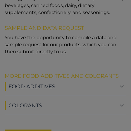
beverages, canned foods, dairy, dietary
supplements, confectionery, and seasonings.
SAMPLE AND DATA REQUEST
You have the opportunity to compile a data and
sample request for our products, which you can
then submit directly to us.
MORE FOOD ADDITIVES AND COLORANTS
FOOD ADDITIVES
COLORANTS