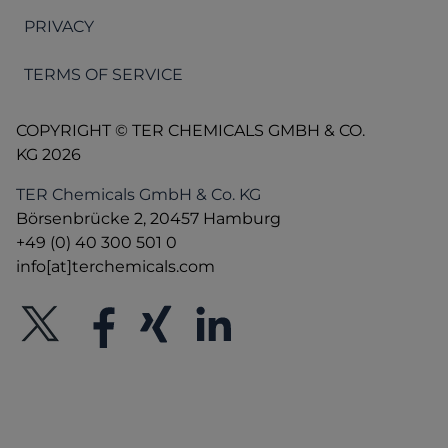
PRIVACY
TERMS OF SERVICE
COPYRIGHT © TER CHEMICALS GMBH & CO.
KG 2026
TER Chemicals GmbH & Co. KG
Börsenbrücke 2, 20457 Hamburg
+49 (0) 40 300 501 0
info[at]terchemicals.com