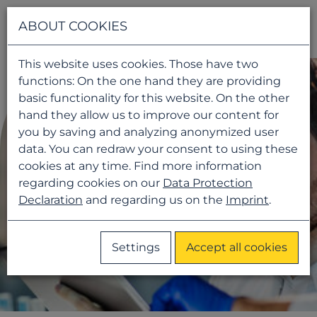
Navigati
ABOUT COOKIES
This website uses cookies. Those have two
functions: On the one hand they are providing
basic functionality for this website. On the other
hand they allow us to improve our content for
you by saving and analyzing anonymized user
data. You can redraw your consent to using these
cookies at any time. Find more information
regarding cookies on our
Data Protection
Declaration
and regarding us on the
Imprint
.
Settings
Accept all cookies