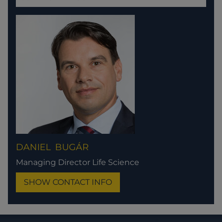
DANIEL
BUGÁR
Managing Director Life Science
SHOW CONTACT INFO