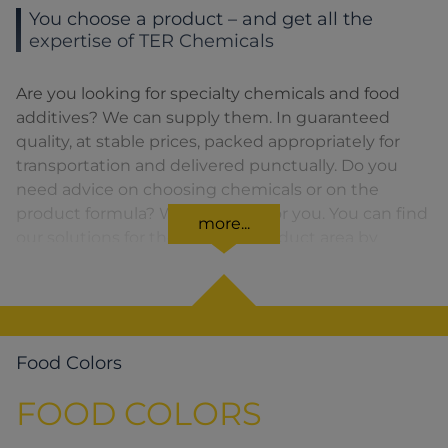
You choose a product – and get all the
expertise of TER Chemicals
Are you looking for specialty chemicals and food
additives? We can supply them. In guaranteed
quality, at stable prices, packed appropriately for
transportation and delivered punctually. Do you
need advice on choosing chemicals or on the
product formula? We are there for you. You can find
more...
our solutions for the relevant product area by
clicking on the corresponding symbol.
Food Colors
FOOD COLORS