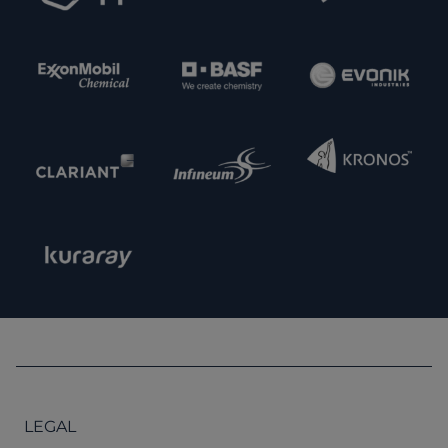
LEGAL