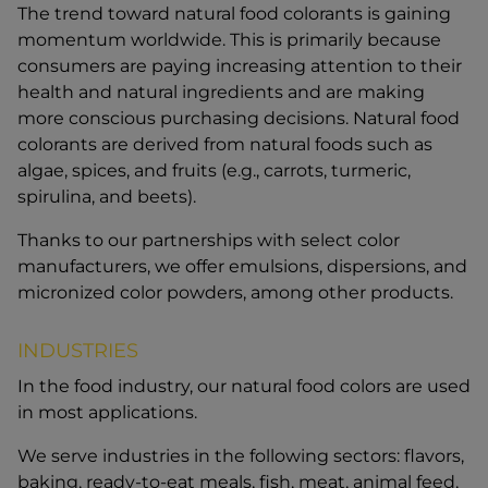
The trend toward natural food colorants is gaining
momentum worldwide. This is primarily because
consumers are paying increasing attention to their
health and natural ingredients and are making
more conscious purchasing decisions. Natural food
colorants are derived from natural foods such as
algae, spices, and fruits (e.g., carrots, turmeric,
spirulina, and beets).
Thanks to our partnerships with select color
manufacturers, we offer emulsions, dispersions, and
micronized color powders, among other products.
INDUSTRIES
In the food industry, our natural food colors are used
in most applications.
We serve industries in the following sectors: flavors,
baking, ready-to-eat meals, fish, meat, animal feed,