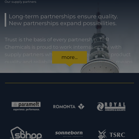
Our supply partners
Long-term partnerships ensure quality.
New partnerships expand possibilities.
Trust is the basis of every partnership. TER
Chemicals is proud to work internationally with
supply partners who stand for the highest product
more...
quality and reliability. For our customers, this means
certainty in every regard: from compliance with
statutory requirements, to product specifications,
to prompt and punctual delivery. In order to expand
our capacities and our offering, we are also always
interested in meeting new potential supply
partners. Feel free to get in touch with us.