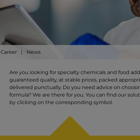
Career
News
Are you looking for specialty chemicals and food ad
guaranteed quality, at stable prices, packed appropri
delivered punctually. Do you need advice on choosi
formula? We are there for you. You can find our solut
by clicking on the corresponding symbol.