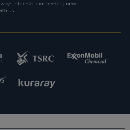
 always interested in meeting new
ith us.