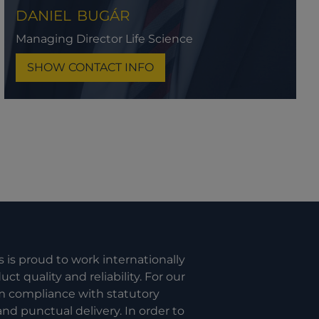
DANIEL
BUGÁR
Managing Director Life Science
SHOW CONTACT INFO
s is proud to work internationally
t quality and reliability. For our
om compliance with statutory
nd punctual delivery. In order to