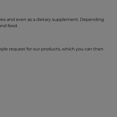
inks and even as a dietary supplement. Depending
and feed.
ple request for our products, which you can then