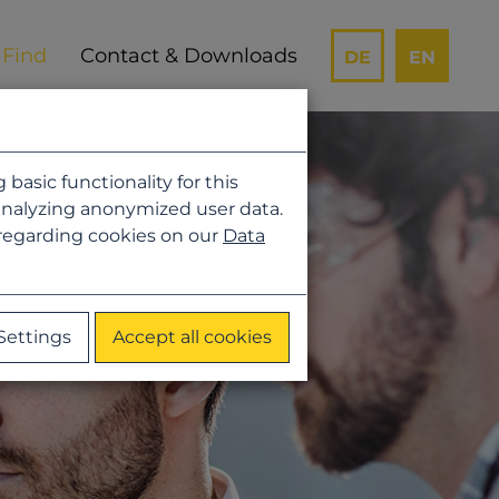
Contact & Downloads
DE
EN
asic functionality for this
analyzing anonymized user data.
 regarding cookies on our
Data
Settings
Accept all cookies