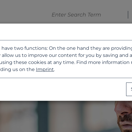
 have two functions: On the one hand they are providing b
 allow us to improve our content for you by saving and 
using these cookies at any time. Find more information
ding us on the
Imprint
.