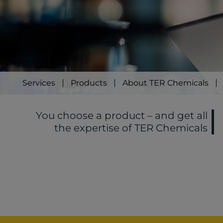
Services
Products
About TER Chemicals
You choose a product – and get all
the expertise of TER Chemicals