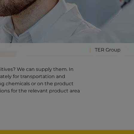
TER Group
ditives? We can supply them. In
ately for transportation and
ng chemicals or on the product
ions for the relevant product area