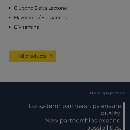
Glucono Delta Lactone
Flavorants / Fragrances
E Vitamins
All products
Our supply partners
Long-term partnerships ensure
quality.
New partnerships expand
possibilities.