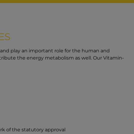
ES
 and play an important role for the human and
ribute the energy metabolism as well. Our Vitamin-
rk of the statutory approval