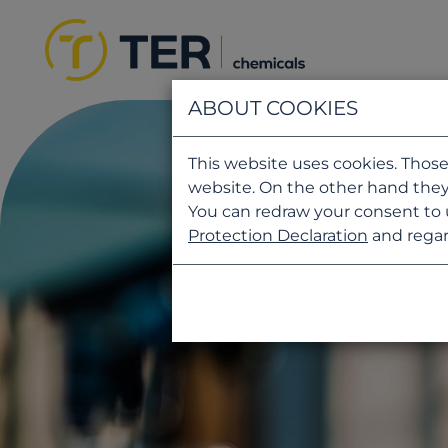
ABOUT COOKIES
This website uses cookies. Those
website. On the other hand they
You can redraw your consent to 
Protection Declaration
and regar