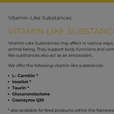
Vitamin-Like Substances
VITAMIN-LIKE SUBSTANC
Vitamin-Like Substances may affect in various ways
animal being. They support body functions and cont
like substances also act as an antioxidant.
We offer the following vitamin-like substances:
L- Carnitin *
Inositol *
Taurin *
Glucuronolactone
Coenzyme Q10
* also available for feed products within the framewo