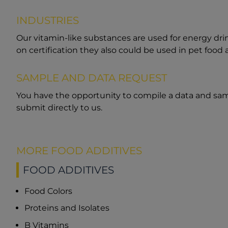
INDUSTRIES
Our vitamin-like substances are used for energy dr
on certification they also could be used in pet food 
SAMPLE AND DATA REQUEST
You have the opportunity to compile a data and sam
submit directly to us.
MORE FOOD ADDITIVES
FOOD ADDITIVES
Food Colors
Proteins and Isolates
B Vitamins