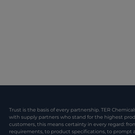
Trust is the basis of every partnership. TER Chemical
with supply partners who stand for the highest produc
customers, this means certainty in every regard: fr
requirements, to product specifications, to prompt a