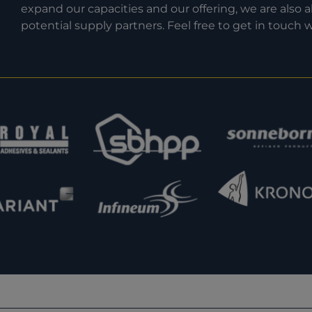
expand our capacities and our offering, we are also
potential supply partners. Feel free to get in touch w