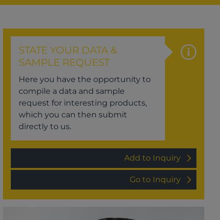
STATE YOUR DATA &
SAMPLE REQUEST
Here you have the opportunity to
compile a data and sample
request for interesting products,
which you can then submit
directly to us.
Add to Inquiry
Go to Inquiry