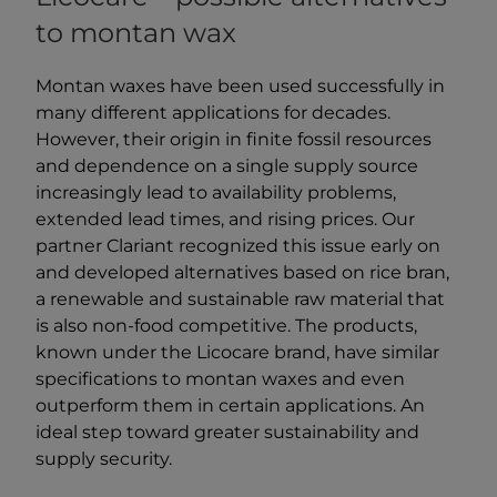
to montan wax
Montan waxes have been used successfully in
many different applications for decades.
However, their origin in finite fossil resources
and dependence on a single supply source
increasingly lead to availability problems,
extended lead times, and rising prices. Our
partner Clariant recognized this issue early on
and developed alternatives based on rice bran,
a renewable and sustainable raw material that
is also non-food competitive. The products,
known under the Licocare brand, have similar
specifications to montan waxes and even
outperform them in certain applications. An
ideal step toward greater sustainability and
supply security.