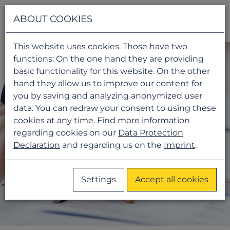
Navigati
ABOUT COOKIES
This website uses cookies. Those have two
functions: On the one hand they are providing
basic functionality for this website. On the other
hand they allow us to improve our content for
you by saving and analyzing anonymized user
data. You can redraw your consent to using these
cookies at any time. Find more information
regarding cookies on our
Data Protection
Declaration
and regarding us on the
Imprint
.
Settings
Accept all cookies