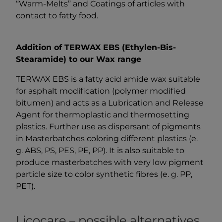
“Warm-Melts” and Coatings of articles with
contact to fatty food.
Addition of TERWAX EBS (Ethylen-Bis-
Stearamide) to our Wax range
TERWAX EBS is a fatty acid amide wax suitable
for asphalt modification (polymer modified
bitumen) and acts as a Lubrication and Release
Agent for thermoplastic and thermosetting
plastics. Further use as dispersant of pigments
in Masterbatches coloring different plastics (e.
g. ABS, PS, PES, PE, PP). It is also suitable to
produce masterbatches with very low pigment
particle size to color synthetic fibres (e. g. PP,
PET).
Licocare – possible alternatives