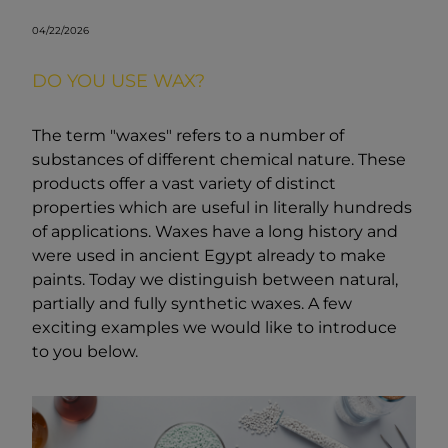
04/22/2026
DO YOU USE WAX?
The term "waxes" refers to a number of
substances of different chemical nature. These
products offer a vast variety of distinct
properties which are useful in literally hundreds
of applications. Waxes have a long history and
were used in ancient Egypt already to make
paints. Today we distinguish between natural,
partially and fully synthetic waxes. A few
exciting examples we would like to introduce
to you below.