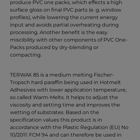
produce PVC one packs, which effects a high
surface gloss on final PVC parts (e. g. window
profiles), while lowering the current energy
input and avoids partial overheating during
processing. Another benefit is the easy
miscibility with other components of PVC One-
Packs produced by dry-blending or
compacting.
TERWAX 85 is a medium melting Fischer-
Tropsch hard paraffin being used in Hotmelt
Adhesives with lower application temperature,
so called Warm-Melts. It helps to adjust the
viscosity and setting time and improves the
wetting of substrates. Based on the
specification values this product is in
accordance with the Plastic Regulation (EU) No
10/2011: FCM 94 and can therefore be used in