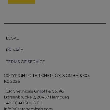
LEGAL
PRIVACY
TERMS OF SERVICE
COPYRIGHT © TER CHEMICALS GMBH & CO.
KG 2026
TER Chemicals GmbH & Co. KG
Börsenbrücke 2, 20457 Hamburg
+49 (0) 40 300 501 0
info[at]terchemicals.com