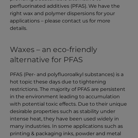
perfluorinated additives (PFAS). We have the
right wax and polymer dispersions for your
applications – please contact us for more
details.
Waxes – an eco-friendly
alternative for PFAS
PFAS (Per- and polyfluoroalkyl substances) is a
hot topic these days due to tightening
restrictions. The majority of PFAS are persistent
in the environment leading to accumulation
with potential toxic effects. Due to their unique
desirable properties such as stability under
intense heat, they have been used widely in
many industries. In some applications such as
printing & packaging inks, powder and metal