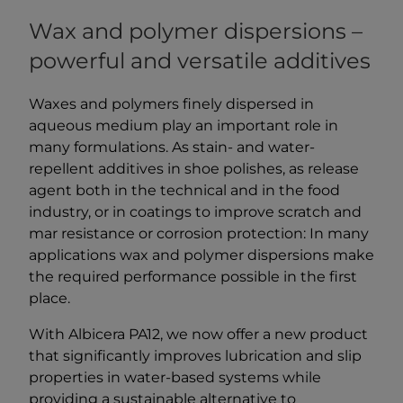
Wax and polymer dispersions –
powerful and versatile additives
Waxes and polymers finely dispersed in
aqueous medium play an important role in
many formulations. As stain- and water-
repellent additives in shoe polishes, as release
agent both in the technical and in the food
industry, or in coatings to improve scratch and
mar resistance or corrosion protection: In many
applications wax and polymer dispersions make
the required performance possible in the first
place.
With Albicera PA12, we now offer a new product
that significantly improves lubrication and slip
properties in water-based systems while
providing a sustainable alternative to