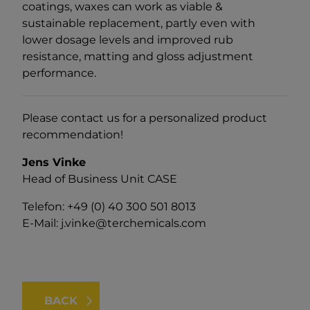
coatings, waxes can work as viable &
sustainable replacement, partly even with
lower dosage levels and improved rub
resistance, matting and gloss adjustment
performance.
Please contact us for a personalized product
recommendation!
Jens Vinke
Head of Business Unit CASE
Telefon: +49 (0) 40 300 501 8013
E-Mail:
j.vinke@terchemicals.com
BACK