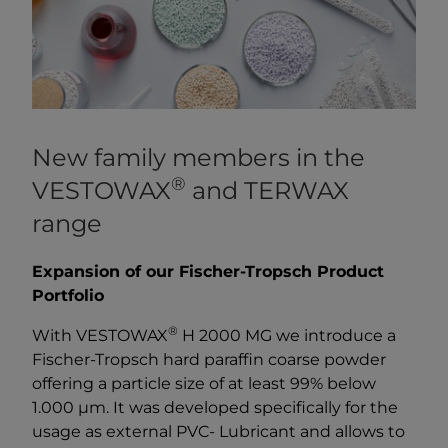
New family members in the
®
VESTOWAX
and TERWAX
range
Expansion of our Fischer-Tropsch Product
Portfolio
®
With VESTOWAX
H 2000 MG we introduce a
Fischer-Tropsch hard paraffin coarse powder
offering a particle size of at least 99% below
1.000 µm. It was developed specifically for the
usage as external PVC- Lubricant and allows to