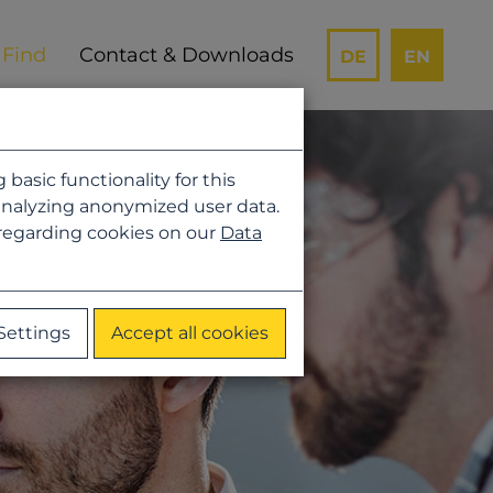
Contact & Downloads
DE
EN
asic functionality for this
analyzing anonymized user data.
 regarding cookies on our
Data
Settings
Accept all cookies