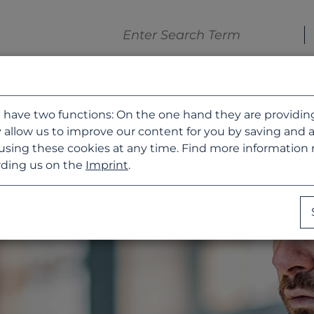
 have two functions: On the one hand they are providing b
 allow us to improve our content for you by saving and 
using these cookies at any time. Find more information
ding us on the
Imprint
.