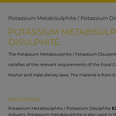
Potassium Metabisulphite / Potassium Di
POTASSIUM METABISULP
DISULPHITE
The Potassium Metabisulphite / Potassium Disulph
satisfies all the relevant requirements of the Food
Kosher and Halal dietary laws. The material is from
INDUSTRIES
Potassium Metabisulphite / Potassium Disulphite
E
industry. Potassium metabisulphite is also used in 