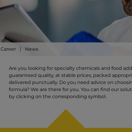
Career
News
Are you looking for specialty chemicals and food ad
guaranteed quality, at stable prices, packed appropri
delivered punctually. Do you need advice on choosi
formula? We are there for you. You can find our solut
by clicking on the corresponding symbol.