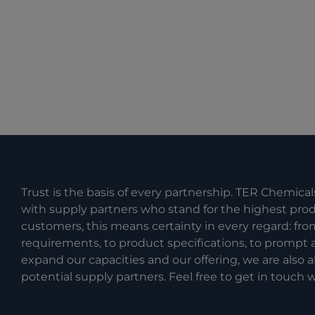
Trust is the basis of every partnership. TER Chemical
with supply partners who stand for the highest produc
customers, this means certainty in every regard: fr
requirements, to product specifications, to prompt a
expand our capacities and our offering, we are also
potential supply partners. Feel free to get in touch w