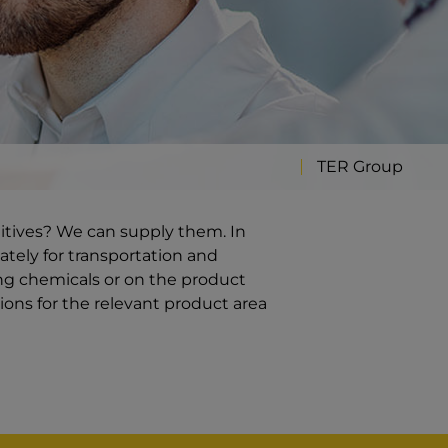
TER Group
ditives? We can supply them. In
ately for transportation and
ng chemicals or on the product
ions for the relevant product area