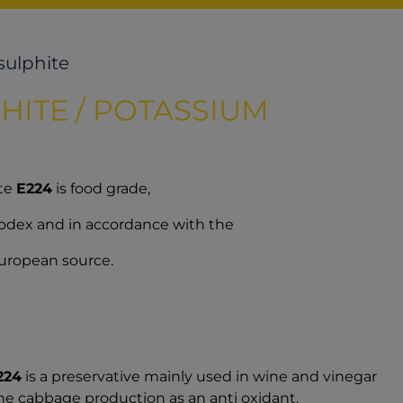
sulphite
HITE / POTASSIUM
ite
E224
is food grade,
 Codex and in accordance with the
 European source.
224
is a preservative mainly used in wine and vinegar
the cabbage production as an anti oxidant.