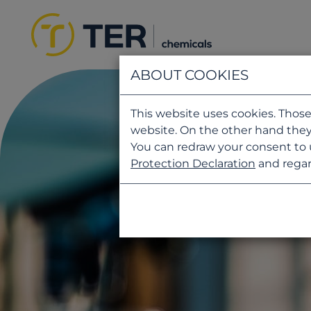
ABOUT COOKIES
This website uses cookies. Those
website. On the other hand they
You can redraw your consent to 
Protection Declaration
and regar