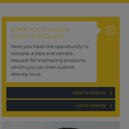
STATE YOUR DATA &
SAMPLE REQUEST
Here you have the opportunity to
compile a data and sample
request for interesting products,
which you can then submit
directly to us.
Add to Inquiry
Go to Inquiry