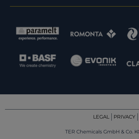
LEGAL
PRIVACY
TER Chemicals GmbH & Co. K