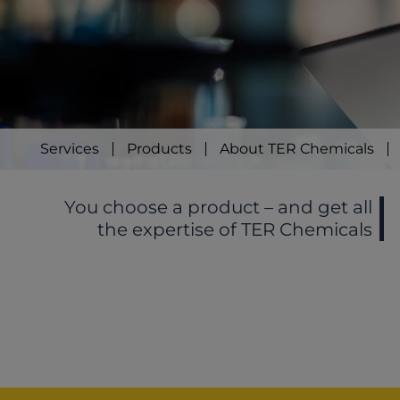
Services
Products
About TER Chemicals
You choose a product – and get all
the expertise of TER Chemicals