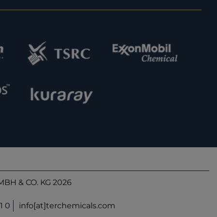
BH & CO. KG 2026
1 0
info[at]terchemicals.com