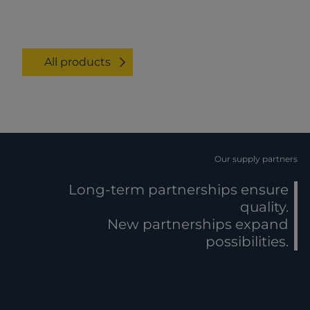
All products
Our supply partners
Long-term partnerships ensure
quality.
New partnerships expand
possibilities.