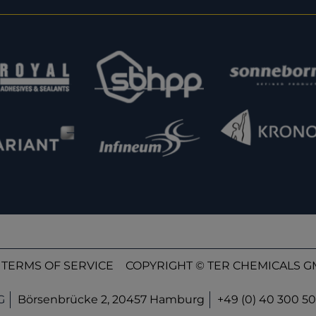
TERMS OF SERVICE
COPYRIGHT © TER CHEMICALS GM
G
Börsenbrücke 2, 20457 Hamburg
+49 (0) 40 300 50