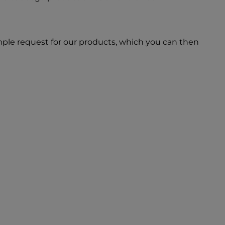
ple request for our products, which you can then