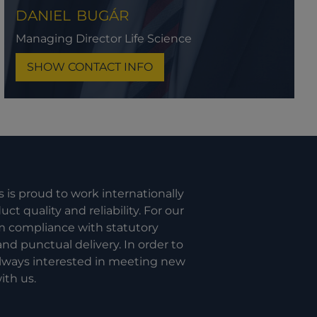
DANIEL
BUGÁR
Managing Director Life Science
SHOW CONTACT INFO
s is proud to work internationally
t quality and reliability. For our
om compliance with statutory
nd punctual delivery. In order to
 always interested in meeting new
ith us.