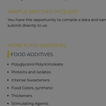
SAMPLE AND DATA REQUEST
You have the opportunity to compile a data and sam
submit directly to us.
MORE FOOD ADDITIVES
FOOD ADDITIVES
Polyglycerol Polyricinoleate
Proteins and Isolates
Intense Sweeteners
Food Colors, synthetic
Thickeners
Stimulating Agents