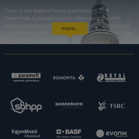
Trust is the basis of every partnership. TER
Chemicals is proud to work internationally with
supply partners who stand for the highest product
more...
quality and reliability. For our customers, this means
certainty in every regard: from compliance with
statutory requirements, to product specifications,
to prompt and punctual delivery. In order to expand
our capacities and our offering, we are also always
interested in meeting new potential supply
partners. Feel free to get in touch with us.