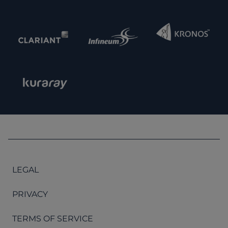
LEGAL
PRIVACY
TERMS OF SERVICE