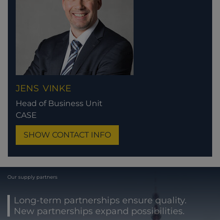
JENS
VINKE
Head of Business Unit
CASE
SHOW CONTACT INFO
Our supply partners
Long-term partnerships ensure quality.
New partnerships expand possibilities.