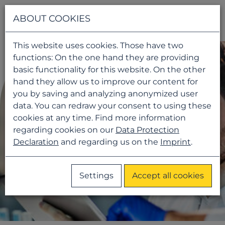
Navigati
ABOUT COOKIES
This website uses cookies. Those have two
functions: On the one hand they are providing
basic functionality for this website. On the other
hand they allow us to improve our content for
you by saving and analyzing anonymized user
data. You can redraw your consent to using these
cookies at any time. Find more information
regarding cookies on our
Data Protection
Declaration
and regarding us on the
Imprint
.
Settings
Accept all cookies