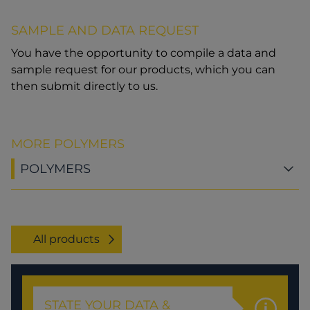
SAMPLE AND DATA REQUEST
You have the opportunity to compile a data and
sample request for our products, which you can
then submit directly to us.
MORE POLYMERS
POLYMERS
All products
STATE YOUR DATA &