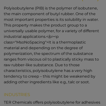
Polyisobutylene (PIB) is the polymer of isobutene,
the main component of butyl rubber. One of the
most important properties is its solubility in water.
This property makes the product group to a
universally usable polymer, for a variety of different
industrial applications.</p><p
class="MsoNoSpacing">It is a thermoplastic
material and depending on the degree of
polymerization, the spectrum of the substance
ranges from viscous oil to plastically sticky mass to
raw rubber-like substance. Due to those
characteristics, polyisobutylene has a very high
tendency to creep – this might be weakened by
adding other ingredients like e.g., talc or soot.
INDUSTRIES
TER Chemicals offers polyisobutylene for adhesives