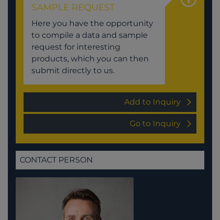
SAMPLE REQUEST
Here you have the opportunity
to compile a data and sample
request for interesting
products, which you can then
submit directly to us.
Add to Inquiry
Go to Inquiry
CONTACT PERSON