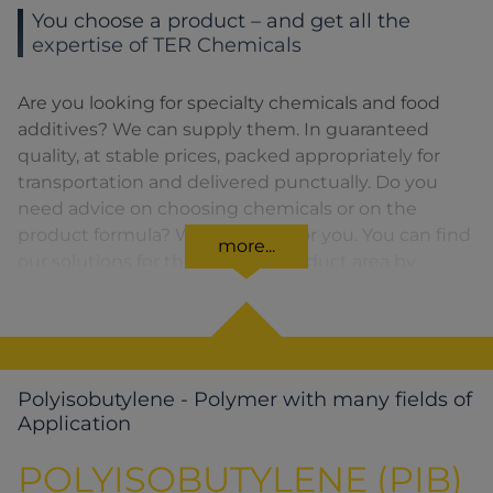
You choose a product – and get all the
expertise of TER Chemicals
Are you looking for specialty chemicals and food
additives? We can supply them. In guaranteed
quality, at stable prices, packed appropriately for
transportation and delivered punctually. Do you
need advice on choosing chemicals or on the
product formula? We are there for you. You can find
more...
our solutions for the relevant product area by
clicking on the corresponding symbol.
Polyisobutylene - Polymer with many fields of
Application
POLYISOBUTYLENE (PIB)