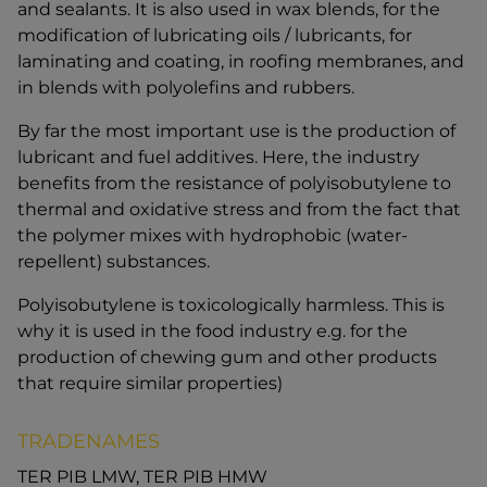
and sealants. It is also used in wax blends, for the
modification of lubricating oils / lubricants, for
laminating and coating, in roofing membranes, and
in blends with polyolefins and rubbers.
By far the most important use is the production of
lubricant and fuel additives. Here, the industry
benefits from the resistance of polyisobutylene to
thermal and oxidative stress and from the fact that
the polymer mixes with hydrophobic (water-
repellent) substances.
Polyisobutylene is toxicologically harmless. This is
why it is used in the food industry e.g. for the
production of chewing gum and other products
that require similar properties)
TRADENAMES
TER PIB LMW, TER PIB HMW