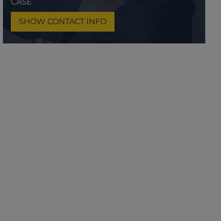
CASE
SHOW CONTACT INFO