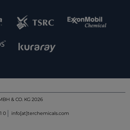
BH & CO. KG 2026
1 0
info[at]terchemicals.com