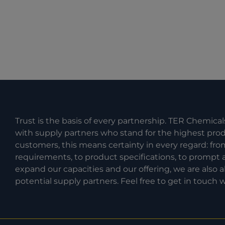
Trust is the basis of every partnership. TER Chemical
with supply partners who stand for the highest produc
customers, this means certainty in every regard: fr
requirements, to product specifications, to prompt a
expand our capacities and our offering, we are also
potential supply partners. Feel free to get in touch w