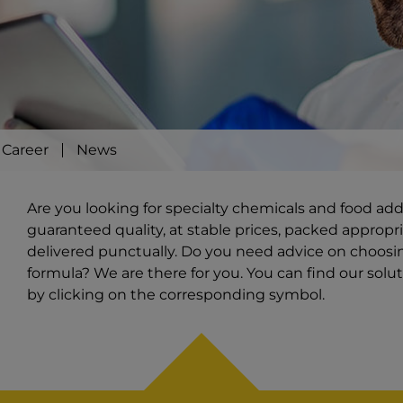
Career
News
Are you looking for specialty chemicals and food ad
guaranteed quality, at stable prices, packed appropri
delivered punctually. Do you need advice on choosi
formula? We are there for you. You can find our solut
by clicking on the corresponding symbol.