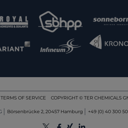
TERMS OF SERVICE
COPYRIGHT © TER CHEMICALS GM
G
Börsenbrücke 2, 20457 Hamburg
+49 (0) 40 300 50