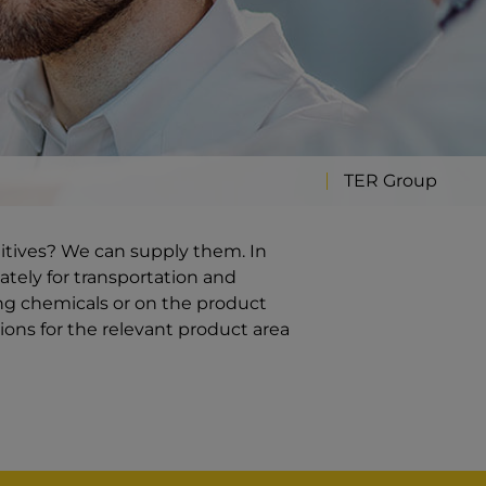
TER Group
ditives? We can supply them. In
ately for transportation and
ng chemicals or on the product
ions for the relevant product area