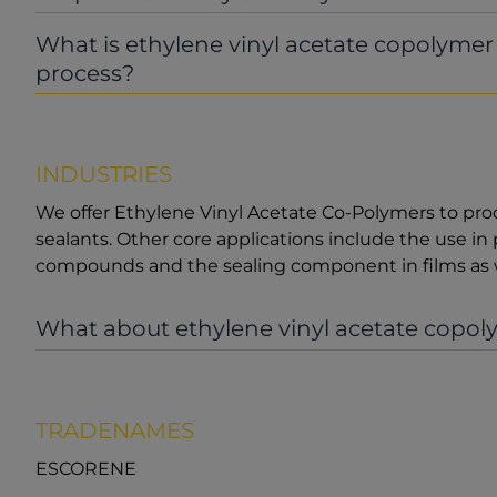
What is ethylene vinyl acetate copolyme
process?
INDUSTRIES
We offer Ethylene Vinyl Acetate Co-Polymers to pro
sealants. Other core applications include the use in 
compounds and the sealing component in films as w
What about ethylene vinyl acetate copoly
TRADENAMES
ESCORENE