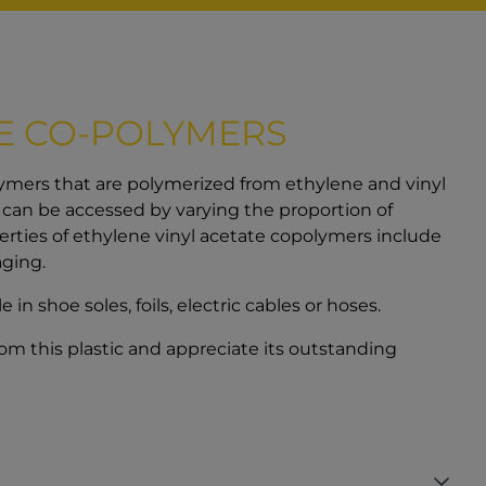
)
TE CO-POLYMERS
ymers that are polymerized from ethylene and vinyl
s can be accessed by varying the proportion of
erties of ethylene vinyl acetate copolymers include
aging.
n shoe soles, foils, electric cables or hoses.
rom this plastic and appreciate its outstanding