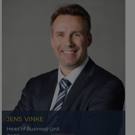
JENS
VINKE
Head of Business Unit