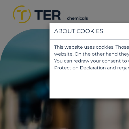
ABOUT COOKIES
This website uses cookies. Those
website. On the other hand they
You can redraw your consent to 
Protection Declaration
and regar