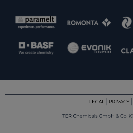
LEGAL
PRIVACY
TER Chemicals GmbH & Co. K