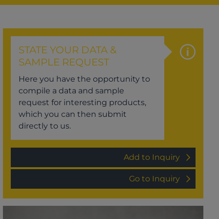
STATE YOUR DATA &
SAMPLE REQUEST
Here you have the opportunity to
compile a data and sample
request for interesting products,
which you can then submit
directly to us.
Add to Inquiry
Go to Inquiry