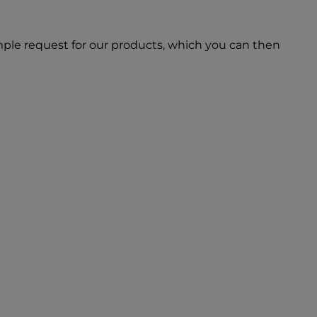
ple request for our products, which you can then