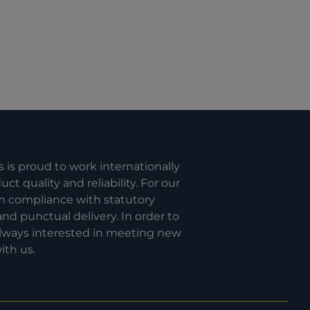
s is proud to work internationally
t quality and reliability. For our
om compliance with statutory
nd punctual delivery. In order to
 always interested in meeting new
ith us.