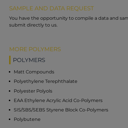
SAMPLE AND DATA REQUEST
You have the opportunity to compile a data and sam
submit directly to us.
MORE POLYMERS
POLYMERS
Matt Compounds
Polyethylene Terephthalate
Polyester Polyols
EAA Ethylene Acrylic Acid Co-Polymers
SIS/SBS/SEBS Styrene Block Co-Polymers
Polybutene