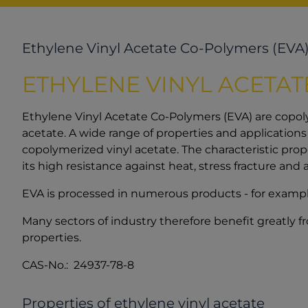
Ethylene Vinyl Acetate Co-Polymers (EVA
ETHYLENE VINYL ACETA
Ethylene Vinyl Acetate Co-Polymers (EVA) are copol
acetate. A wide range of properties and application
copolymerized vinyl acetate. The characteristic prop
its high resistance against heat, stress fracture and 
EVA is processed in numerous products - for example i
Many sectors of industry therefore benefit greatly f
properties.
CAS-No.: 24937-78-8
Properties of ethylene vinyl acetate