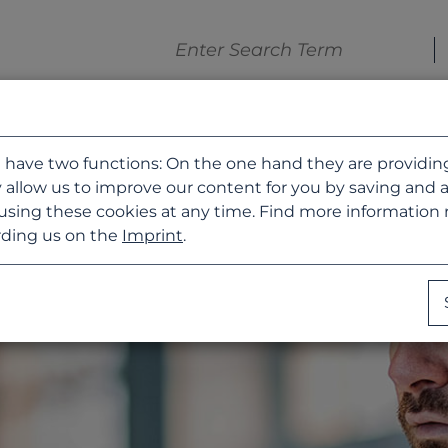
 have two functions: On the one hand they are providing b
 allow us to improve our content for you by saving and 
using these cookies at any time. Find more information
ding us on the
Imprint
.