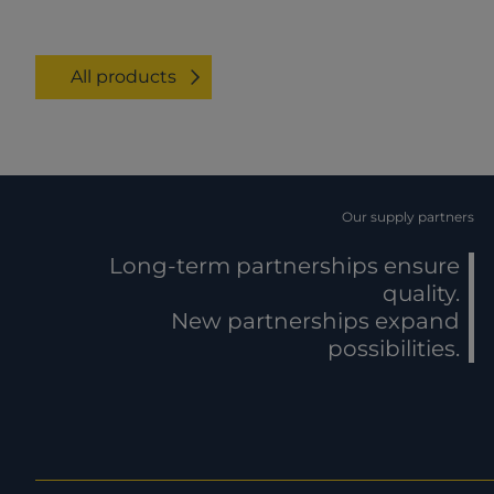
All products
Our supply partners
Long-term partnerships ensure
quality.
New partnerships expand
possibilities.