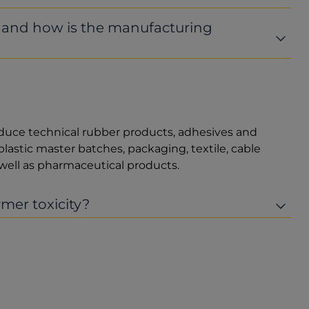
r and how is the manufacturing
duce technical rubber products, adhesives and
plastic master batches, packaging, textile, cable
ell as pharmaceutical products.
mer toxicity?