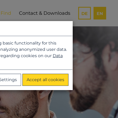
Contact & Downloads
DE
EN
asic functionality for this
analyzing anonymized user data.
 regarding cookies on our
Data
Settings
Accept all cookies