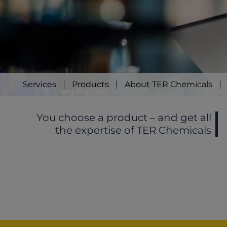
Services
Products
About TER Chemicals
You choose a product – and get all
the expertise of TER Chemicals