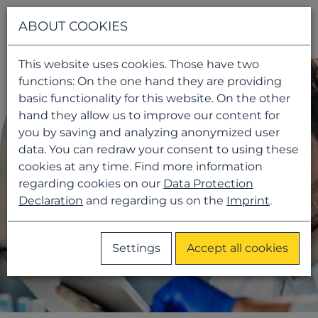
Navigati
ABOUT COOKIES
This website uses cookies. Those have two
functions: On the one hand they are providing
basic functionality for this website. On the other
hand they allow us to improve our content for
you by saving and analyzing anonymized user
data. You can redraw your consent to using these
cookies at any time. Find more information
regarding cookies on our
Data Protection
Declaration
and regarding us on the
Imprint
.
Settings
Accept all cookies