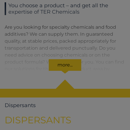
You choose a product – and get all the
expertise of TER Chemicals
Are you looking for specialty chemicals and food
additives? We can supply them. In guaranteed
quality, at stable prices, packed appropriately for
transportation and delivered punctually. Do you
need advice on choosing chemicals or on the
product formula? We are there for you. You can find
more...
our solutions for the relevant product area by
clicking on the corresponding symbol.
Dispersants
DISPERSANTS