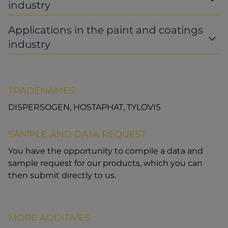
industry
Applications in the paint and coatings
industry
TRADENAMES
DISPERSOGEN, HOSTAPHAT, TYLOVIS
SAMPLE AND DATA REQUEST
You have the opportunity to compile a data and
sample request for our products, which you can
then submit directly to us.
MORE ADDITIVES