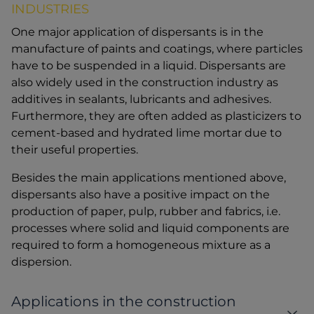
INDUSTRIES
One major application of dispersants is in the
manufacture of paints and coatings, where particles
have to be suspended in a liquid. Dispersants are
also widely used in the construction industry as
additives in sealants, lubricants and adhesives.
Furthermore, they are often added as plasticizers to
cement-based and hydrated lime mortar due to
their useful properties.
Besides the main applications mentioned above,
dispersants also have a positive impact on the
production of paper, pulp, rubber and fabrics, i.e.
processes where solid and liquid components are
required to form a homogeneous mixture as a
dispersion.
Applications in the construction