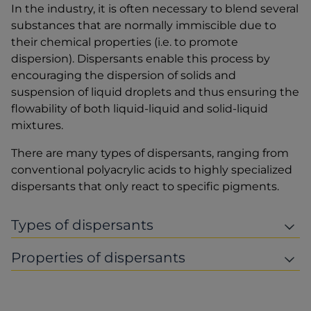
In the industry, it is often necessary to blend several
substances that are normally immiscible due to
their chemical properties (i.e. to promote
dispersion). Dispersants enable this process by
encouraging the dispersion of solids and
suspension of liquid droplets and thus ensuring the
flowability of both liquid-liquid and solid-liquid
mixtures.
There are many types of dispersants, ranging from
conventional polyacrylic acids to highly specialized
dispersants that only react to specific pigments.
Types of dispersants
Properties of dispersants