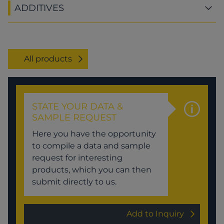
ADDITIVES
All products
STATE YOUR DATA &
SAMPLE REQUEST
Here you have the opportunity
to compile a data and sample
request for interesting
products, which you can then
submit directly to us.
Add to Inquiry