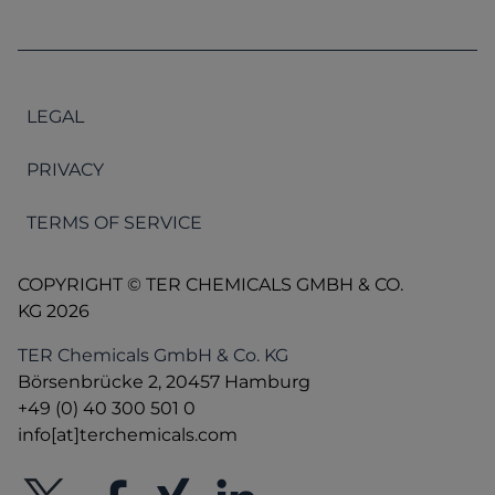
LEGAL
PRIVACY
TERMS OF SERVICE
COPYRIGHT © TER CHEMICALS GMBH & CO.
KG 2026
TER Chemicals GmbH & Co. KG
Börsenbrücke 2, 20457 Hamburg
+49 (0) 40 300 501 0
info[at]terchemicals.com