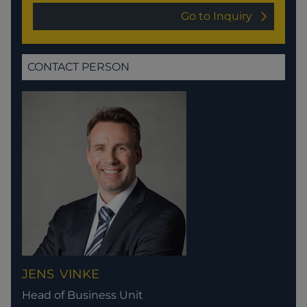
Go to Inquiry
CONTACT PERSON
JENS
VINKE
Head of Business Unit