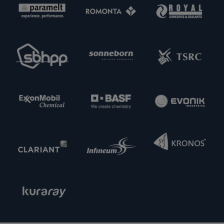
partners. Feel free to get in touch with us.