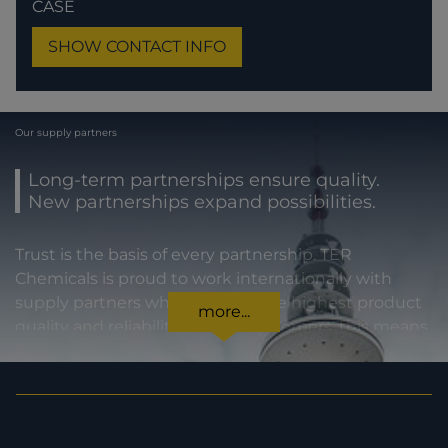
CASE
SHOW CONTACT INFO
Our supply partners
Long-term partnerships ensure quality.
New partnerships expand possibilities.
Trust is the basis of every partnership. TER
Chemicals is proud to work internationally with
supply partners who stand for the highest product
more...
quality and reliability. For our customers, this means
certainty in every regard: from compliance with
statutory requirements, to product specifications,
to prompt and punctual delivery. In order to expand
our capacities and our offering, we are also always
interested in meeting new potential supply