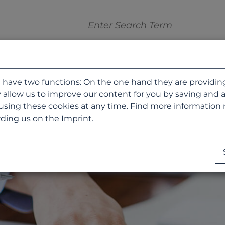
 have two functions: On the one hand they are providing b
 allow us to improve our content for you by saving and 
using these cookies at any time. Find more information
ding us on the
Imprint
.