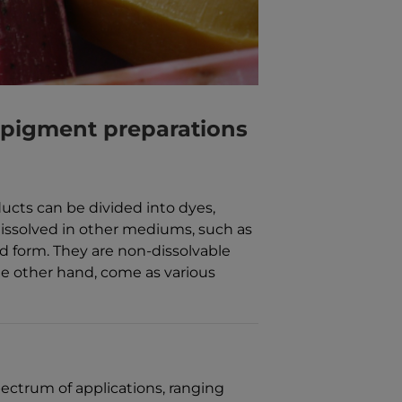
 pigment preparations
ducts can be divided into dyes,
issolved in other mediums, such as
id form. They are non-dissolvable
e other hand, come as various
ectrum of applications, ranging