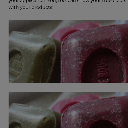
your application. You, too, can show your true colors 
with your products!