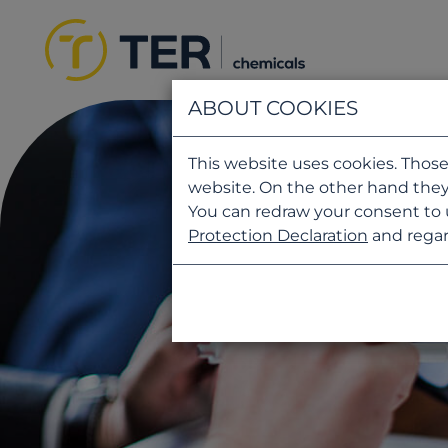
ABOUT COOKIES
This website uses cookies. Those
website. On the other hand they
You can redraw your consent to 
Protection Declaration
and regar