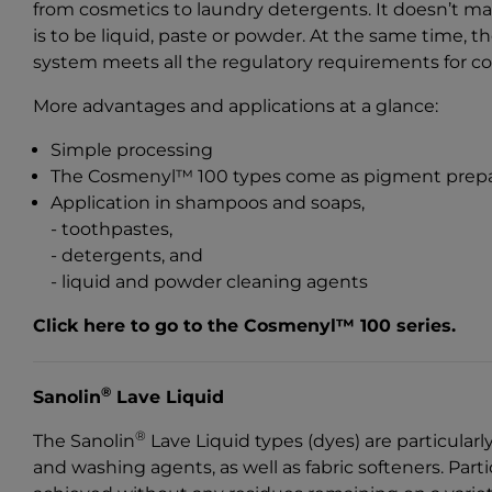
from cosmetics to laundry detergents. It doesn’t ma
is to be liquid, paste or powder. At the same time, 
system meets all the regulatory requirements for c
More advantages and applications at a glance:
Simple processing
The Cosmenyl™ 100 types come as pigment prepa
Application in shampoos and soaps,
- toothpastes,
- detergents, and
- liquid and powder cleaning agents
Click here to go to the Cosmenyl™ 100 series
.
®
Sanolin
Lave Liquid
®
The Sanolin
Lave Liquid types (dyes) are particularl
and washing agents, as well as fabric softeners. Parti