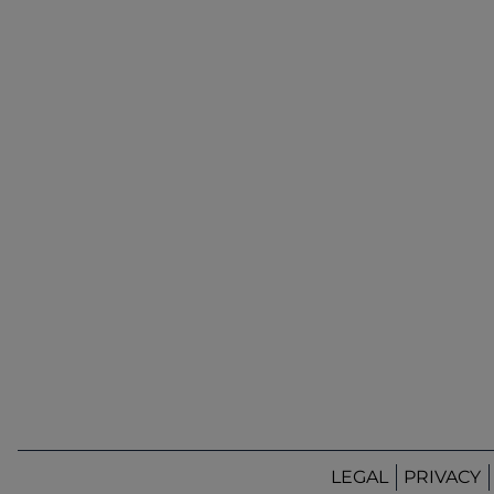
LEGAL
PRIVACY