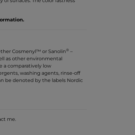
 of surfaces. The color fastness
formation.
®
ether Cosmenyl™ or Sanolin
–
well as other environmental
ve a comparatively low
rgents, washing agents, rinse-off
n be denoted by the labels Nordic
act me.