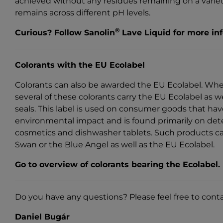
achieved without any residues remaining on a variety
remains across different pH levels.
®
Curious?
Follow Sanolin
Lave Liquid for more in
Colorants with the EU Ecolabel
Colorants can also be awarded the EU Ecolabel. Wh
several of these colorants carry the EU Ecolabel as 
seals. This label is used on consumer goods that ha
environmental impact and is found primarily on dete
cosmetics and dishwasher tablets. Such products ca
Swan or the Blue Angel as well as the EU Ecolabel.
Go to overview of colorants bearing the Ecolabel.
Do you have any questions? Please feel free to cont
Daniel Bugár