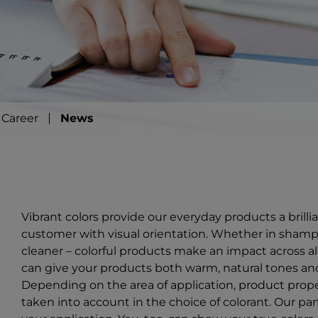
Career
News
Vibrant colors provide our everyday products a brill
customer with visual orientation. Whether in shampo
cleaner – colorful products make an impact across al
can give your products both warm, natural tones and
Depending on the area of application, product prope
taken into account in the choice of colorant. Our part