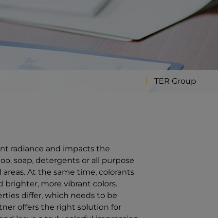
TER Group
iant radiance and impacts the
o, soap, detergents or all purpose
l areas. At the same time, colorants
 brighter, more vibrant colors.
rties differ, which needs to be
ner offers the right solution for