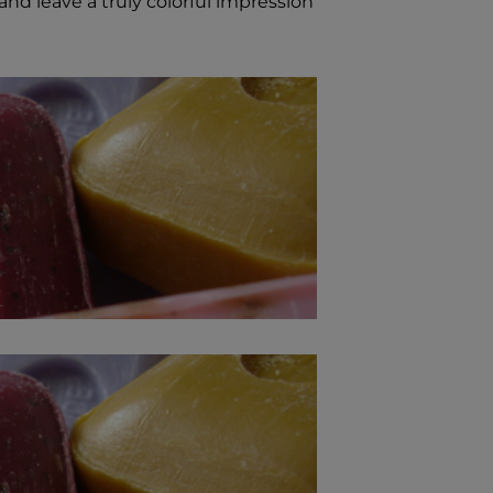
and leave a truly colorful impression