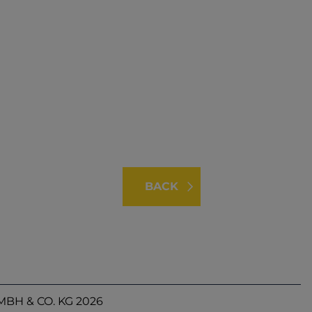
BACK
BH & CO. KG 2026