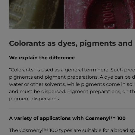
Colorants as dyes, pigments and
We explain the difference
“Colorants” is used as a general term here. Such pro
pigments and pigment preparations. A dye can be d
water or other solvents, while pigments come in sol
and must be dispersed. Pigment preparations, on th
pigment dispersions.
A variety of applications with Cosmenyl™ 100
The Cosmenyl™ 100 types are suitable for a broad sp