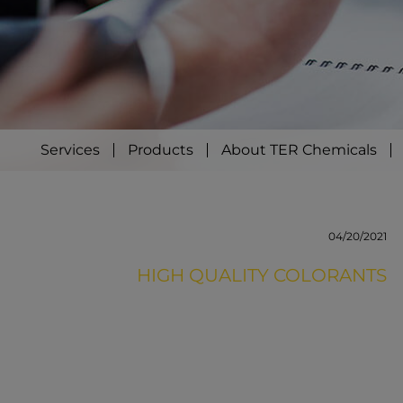
Services
Products
About TER Chemicals
04/20/2021
HIGH QUALITY COLORANTS