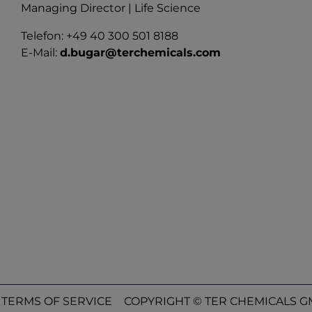
Managing Director | Life Science
Telefon: +49 40 300 501 8188
E-Mail:
d.bugar@terchemicals.com
TERMS OF SERVICE
COPYRIGHT © TER CHEMICALS GM