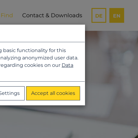
Contact & Downloads
DE
EN
asic functionality for this
analyzing anonymized user data.
 regarding cookies on our
Data
Settings
Accept all cookies