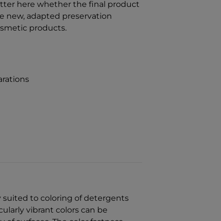
tter here whether the final product
the new, adapted preservation
osmetic products.
rations
y suited to coloring of detergents
cularly vibrant colors can be