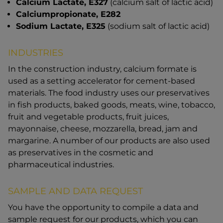
Calcium Lactate, E327
(calcium salt of lactic acid)
Calciumpropionate, E282
Sodium Lactate, E325
(sodium salt of lactic acid)
INDUSTRIES
In the construction industry, calcium formate is
used as a setting accelerator for cement-based
materials. The food industry uses our preservatives
in fish products, baked goods, meats, wine, tobacco,
fruit and vegetable products, fruit juices,
mayonnaise, cheese, mozzarella, bread, jam and
margarine. A number of our products are also used
as preservatives in the cosmetic and
pharmaceutical industries.
SAMPLE AND DATA REQUEST
You have the opportunity to compile a data and
sample request for our products, which you can