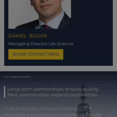
DANIEL
BUGÁR
Managing Director Life Science
SHOW CONTACT INFO
Our supply partners
Long-term partnerships ensure quality.
New partnerships expand possibilities.
Trust is the basis of every partnership. TER
Chemicals is proud to work internationally with