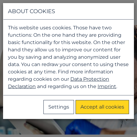
Navigati
ABOUT COOKIES
This website uses cookies. Those have two
functions: On the one hand they are providing
basic functionality for this website. On the other
hand they allow us to improve our content for
you by saving and analyzing anonymized user
data. You can redraw your consent to using these
cookies at any time. Find more information
regarding cookies on our
Data Protection
Declaration
and regarding us on the
Imprint
.
Settings
Accept all cookies