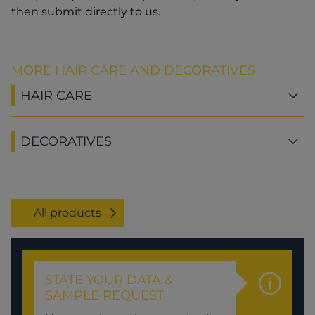
then submit directly to us.
MORE HAIR CARE AND DECORATIVES
HAIR CARE
DECORATIVES
All products
STATE YOUR DATA &
SAMPLE REQUEST