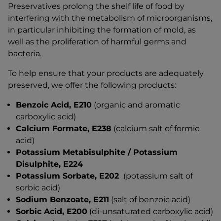
Preservatives prolong the shelf life of food by
interfering with the metabolism of microorganisms,
in particular inhibiting the formation of mold, as
well as the proliferation of harmful germs and
bacteria.
To help ensure that your products are adequately
preserved, we offer the following products:
Benzoic Acid, E210
(organic and aromatic
carboxylic acid)
Calcium Formate, E238
(calcium salt of formic
acid)
Potassium Metabisulphite / Potassium
Disulphite, E224
Potassium Sorbate, E202
(potassium salt of
sorbic acid)
Sodium Benzoate, E211
(salt of benzoic acid)
Sorbic Acid, E200
(di-unsaturated carboxylic acid)