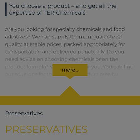
You choose a product – and get all the
expertise of TER Chemicals
Are you looking for specialty chemicals and food
additives? We can supply them. In guaranteed
quality, at stable prices, packed appropriately for
transportation and delivered punctually. Do you
need advice on choosing chemicals or on the
product formula? We are there for you. You can find
more...
our solutions for the relevant product area by
clicking on the corresponding symbol.
Preservatives
PRESERVATIVES