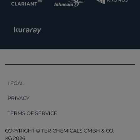
LEGAL
PRIVACY
TERMS OF SERVICE
COPYRIGHT © TER CHEMICALS GMBH & CO.
KG 2026