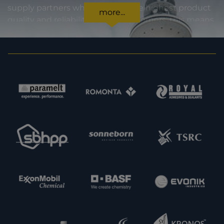
supply partners who stand for the highest product
more...
quality and reliability. For our customers, this means
certainty in every regard: from compliance with
statutory requirements, to product specifications,
to prompt and punctual delivery. In order to expand
our capacities and our offering, we are also always
interested in meeting new potential supply
partners. Feel free to get in touch with us.