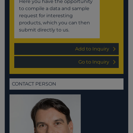
Here you have the opportunity
to compile a data and sample
request for interesting
products, which you can then
submit directly to us.
Add to Inquiry
Go to Inquiry
CONTACT PERSON