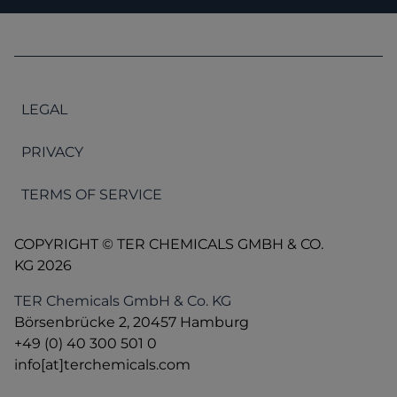
LEGAL
PRIVACY
TERMS OF SERVICE
COPYRIGHT © TER CHEMICALS GMBH & CO.
KG 2026
TER Chemicals GmbH & Co. KG
Börsenbrücke 2, 20457 Hamburg
+49 (0) 40 300 501 0
info[at]terchemicals.com