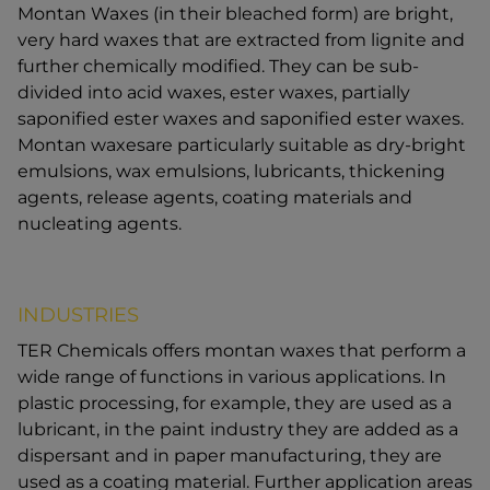
Montan Waxes (in their bleached form) are bright,
very hard waxes that are extracted from lignite and
further chemically modified. They can be sub-
divided into acid waxes, ester waxes, partially
saponified ester waxes and saponified ester waxes.
Montan waxesare particularly suitable as dry-bright
emulsions, wax emulsions, lubricants, thickening
agents, release agents, coating materials and
nucleating agents.
INDUSTRIES
TER Chemicals offers montan waxes that perform a
wide range of functions in various applications. In
plastic processing, for example, they are used as a
lubricant, in the paint industry they are added as a
dispersant and in paper manufacturing, they are
used as a coating material. Further application areas