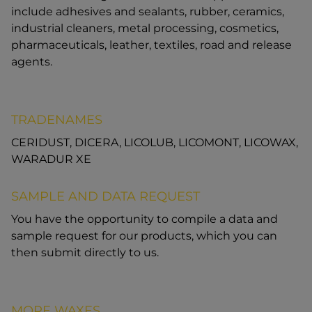
include adhesives and sealants, rubber, ceramics,
industrial cleaners, metal processing, cosmetics,
pharmaceuticals, leather, textiles, road and release
agents.
TRADENAMES
CERIDUST, DICERA, LICOLUB, LICOMONT, LICOWAX,
WARADUR XE
SAMPLE AND DATA REQUEST
You have the opportunity to compile a data and
sample request for our products, which you can
then submit directly to us.
MORE WAXES