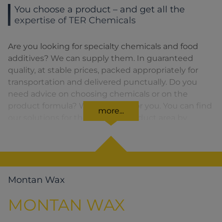
You choose a product – and get all the
expertise of TER Chemicals
Are you looking for specialty chemicals and food
additives? We can supply them. In guaranteed
quality, at stable prices, packed appropriately for
transportation and delivered punctually. Do you
need advice on choosing chemicals or on the
product formula? We are there for you. You can find
more...
our solutions for the relevant product area by
clicking on the corresponding symbol.
Montan Wax
MONTAN WAX