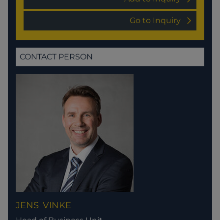
Go to Inquiry
CONTACT PERSON
JENS
VINKE