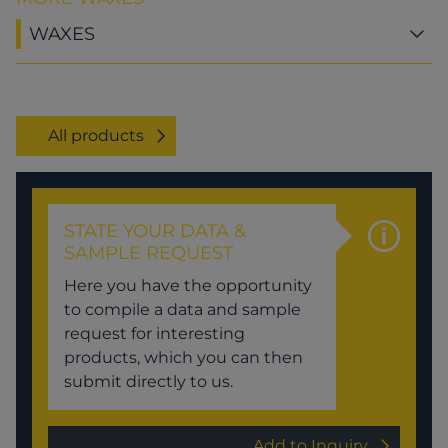
WAXES
All products
STATE YOUR DATA &
SAMPLE REQUEST
Here you have the opportunity
to compile a data and sample
request for interesting
products, which you can then
submit directly to us.
Add to Inquiry