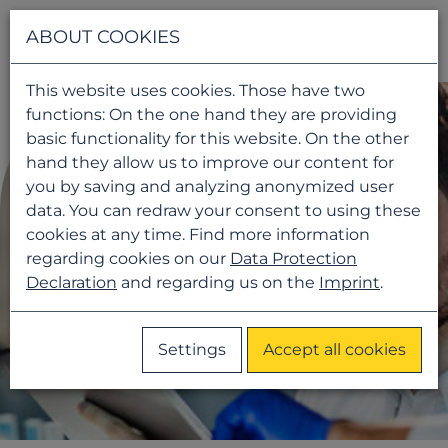
Navigati
ABOUT COOKIES
This website uses cookies. Those have two
functions: On the one hand they are providing
basic functionality for this website. On the other
hand they allow us to improve our content for
you by saving and analyzing anonymized user
data. You can redraw your consent to using these
cookies at any time. Find more information
regarding cookies on our
Data Protection
Declaration
and regarding us on the
Imprint
.
Settings
Accept all cookies