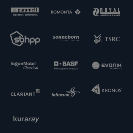
interested in meeting new potential supply
partners. Feel free to get in touch with us.