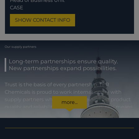
Head of Business Unit
CASE
SHOW CONTACT INFO
Our supply partners
Long-term partnerships ensure quality.
New partnerships expand possibilities.
Trust is the basis of every partnership. TER
Chemicals is proud to work internationally with
supply partners who stand for the highest product
more...
quality and reliability. For our customers, this means
certainty in every regard: from compliance with
statutory requirements, to product specifications,
to prompt and punctual delivery. In order to expand
our capacities and our offering, we are also always