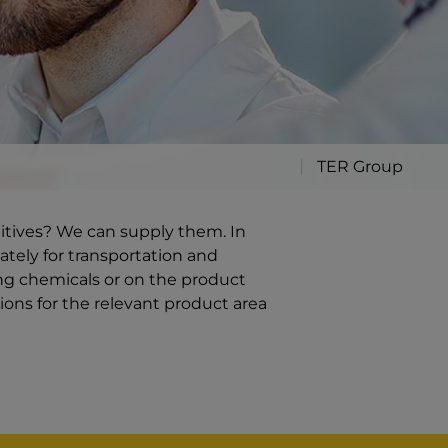
TER Group
ditives? We can supply them. In
ately for transportation and
ng chemicals or on the product
ions for the relevant product area