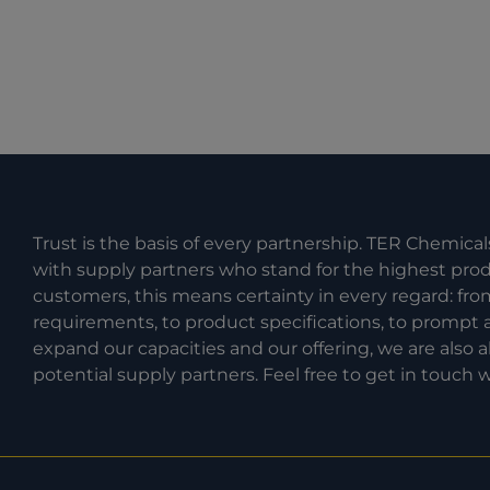
Trust is the basis of every partnership. TER Chemical
with supply partners who stand for the highest produc
customers, this means certainty in every regard: fr
requirements, to product specifications, to prompt a
expand our capacities and our offering, we are also
potential supply partners. Feel free to get in touch w