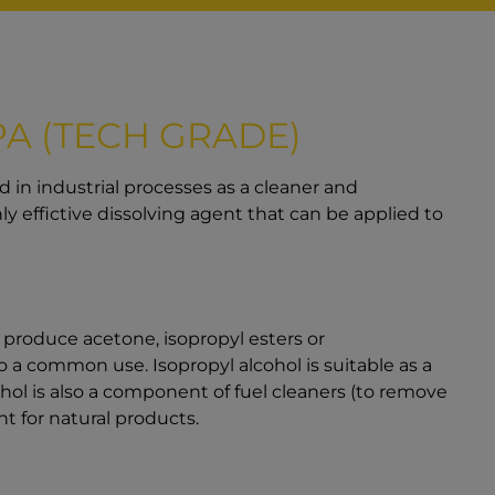
PA (TECH GRADE)
sed in industrial processes as a cleaner and
hly effictive dissolving agent that can be applied to
o produce acetone, isopropyl esters or
o a common use. Isopropyl alcohol is suitable as a
ohol is also a component of fuel cleaners (to remove
t for natural products.