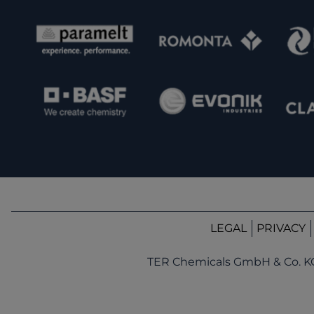
LEGAL
PRIVACY
TER Chemicals GmbH & Co. K