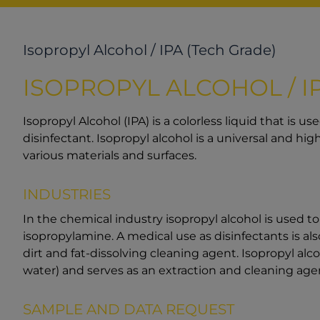
Isopropyl Alcohol / IPA (Tech Grade)
ISOPROPYL ALCOHOL / I
Isopropyl Alcohol (IPA) is a colorless liquid that is u
disinfectant. Isopropyl alcohol is a universal and hig
various materials and surfaces.
INDUSTRIES
In the chemical industry isopropyl alcohol is used t
isopropylamine. A medical use as disinfectants is als
dirt and fat-dissolving cleaning agent. Isopropyl alc
water) and serves as an extraction and cleaning agen
SAMPLE AND DATA REQUEST