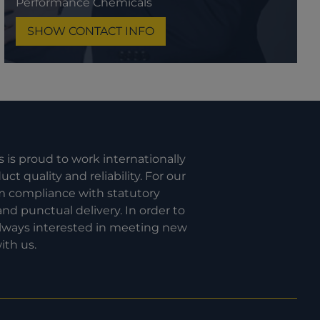
Performance Chemicals
SHOW CONTACT INFO
s is proud to work internationally
t quality and reliability. For our
om compliance with statutory
nd punctual delivery. In order to
 always interested in meeting new
ith us.