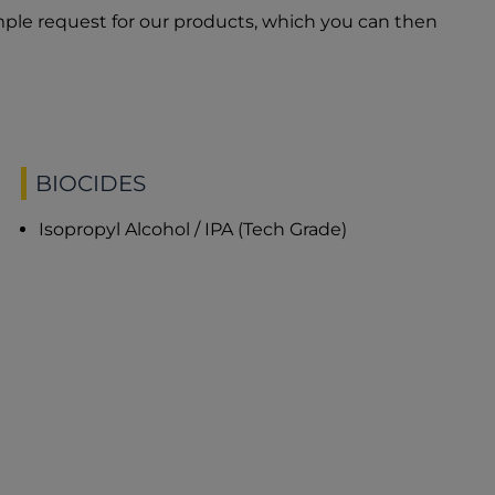
ple request for our products, which you can then
BIOCIDES
Isopropyl Alcohol / IPA (Tech Grade)