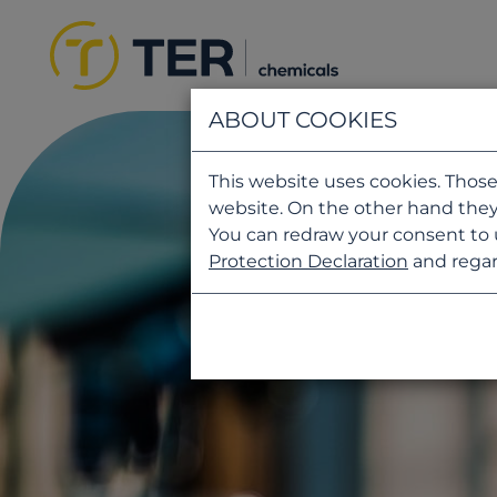
ABOUT COOKIES
This website uses cookies. Those
website. On the other hand they
You can redraw your consent to 
Protection Declaration
and regar