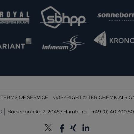
TERMS OF SERVICE
COPYRIGHT © TER CHEMICALS GM
G
Börsenbrücke 2, 20457 Hamburg
+49 (0) 40 300 50