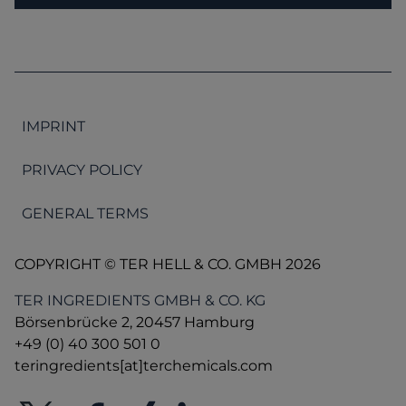
IMPRINT
PRIVACY POLICY
GENERAL TERMS
COPYRIGHT © TER HELL & CO. GMBH 2026
TER INGREDIENTS GMBH & CO. KG
Börsenbrücke 2, 20457 Hamburg
+49 (0) 40 300 501 0
teringredients[at]terchemicals.com