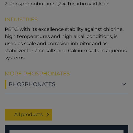
2-Phosphonobutane-1,2,4-Tricarboxylid Acid
INDUSTRIES
PBTC, with its excellence stability against chlorine,
high temperatures and high alkali conditions, is
used as scale and corrosion inhibitor and as
stabilizer for Zinc salts and Calcium salts in aqueous
systems.
MORE PHOSPHONATES
PHOSPHONATES
All products