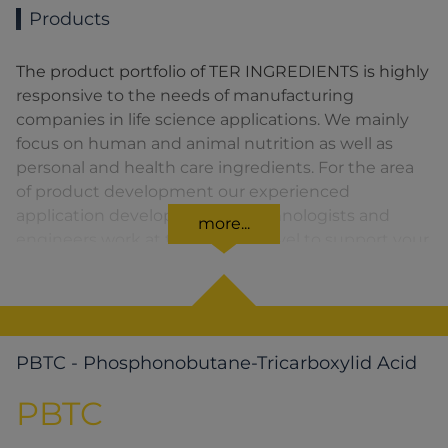
Products
The product portfolio of TER INGREDIENTS is highly
responsive to the needs of manufacturing
companies in life science applications. We mainly
focus on human and animal nutrition as well as
personal and health care ingredients. For the area
of product development our experienced
application developers, food technologists and
more...
engineers work at the highest level to support your
decision for the best ingredients.
PBTC - Phosphonobutane-Tricarboxylid Acid
PBTC