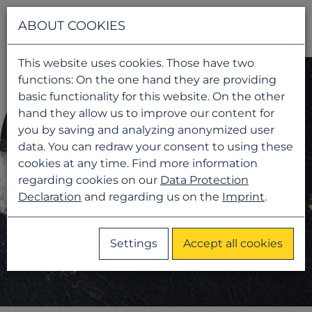
Navigati
ABOUT COOKIES
This website uses cookies. Those have two
functions: On the one hand they are providing
basic functionality for this website. On the other
hand they allow us to improve our content for
you by saving and analyzing anonymized user
data. You can redraw your consent to using these
cookies at any time. Find more information
regarding cookies on our
Data Protection
Declaration
and regarding us on the
Imprint
.
Settings
Accept all cookies