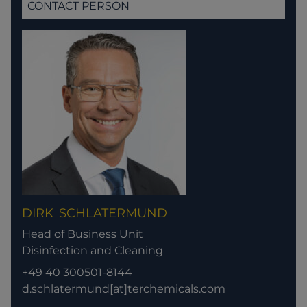
CONTACT PERSON
DIRK
SCHLATERMUND
Head of Business Unit
Disinfection and Cleaning
+49 40 300501-8144
d.schlatermund[at]terchemicals.com