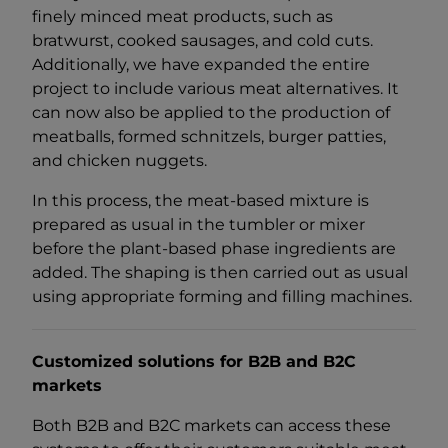
finely minced meat products, such as
bratwurst, cooked sausages, and cold cuts.
Additionally, we have expanded the entire
project to include various meat alternatives. It
can now also be applied to the production of
meatballs, formed schnitzels, burger patties,
and chicken nuggets.
In this process, the meat-based mixture is
prepared as usual in the tumbler or mixer
before the plant-based phase ingredients are
added. The shaping is then carried out as usual
using appropriate forming and filling machines.
Customized solutions for B2B and B2C
markets
Both B2B and B2C markets can access these