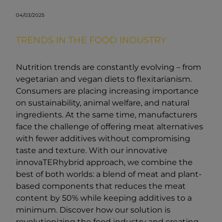
04/03/2025
TRENDS IN THE FOOD INDUSTRY
Nutrition trends are constantly evolving – from
vegetarian and vegan diets to flexitarianism.
Consumers are placing increasing importance
on sustainability, animal welfare, and natural
ingredients. At the same time, manufacturers
face the challenge of offering meat alternatives
with fewer additives without compromising
taste and texture. With our innovative
innovaTERhybrid approach, we combine the
best of both worlds: a blend of meat and plant-
based components that reduces the meat
content by 50% while keeping additives to a
minimum. Discover how our solution is
revolutionizing the food industry and creating