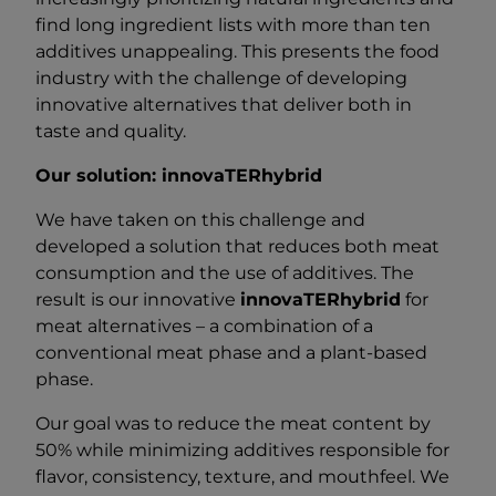
find long ingredient lists with more than ten
additives unappealing. This presents the food
industry with the challenge of developing
innovative alternatives that deliver both in
taste and quality.
Our solution: innovaTERhybrid
We have taken on this challenge and
developed a solution that reduces both meat
consumption and the use of additives. The
result is our innovative
innovaTERhybrid
for
meat alternatives – a combination of a
conventional meat phase and a plant-based
phase.
Our goal was to reduce the meat content by
50% while minimizing additives responsible for
flavor, consistency, texture, and mouthfeel. We