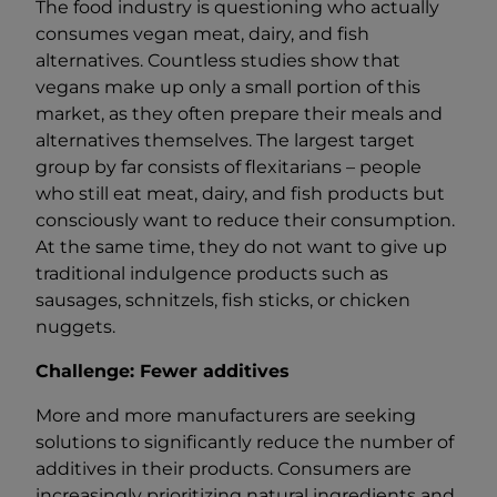
The food industry is questioning who actually
consumes vegan meat, dairy, and fish
alternatives. Countless studies show that
vegans make up only a small portion of this
market, as they often prepare their meals and
alternatives themselves. The largest target
group by far consists of flexitarians – people
who still eat meat, dairy, and fish products but
consciously want to reduce their consumption.
At the same time, they do not want to give up
traditional indulgence products such as
sausages, schnitzels, fish sticks, or chicken
nuggets.
Challenge: Fewer additives
More and more manufacturers are seeking
solutions to significantly reduce the number of
additives in their products. Consumers are
increasingly prioritizing natural ingredients and