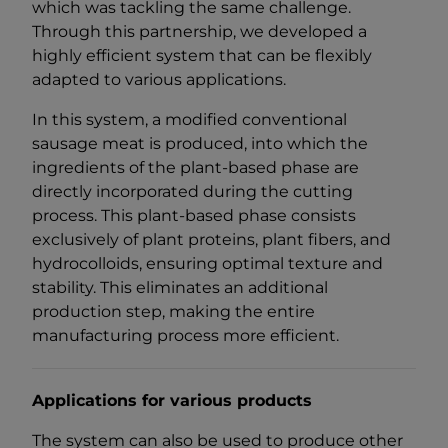
which was tackling the same challenge.
Through this partnership, we developed a
highly efficient system that can be flexibly
adapted to various applications.
In this system, a modified conventional
sausage meat is produced, into which the
ingredients of the plant-based phase are
directly incorporated during the cutting
process. This plant-based phase consists
exclusively of plant proteins, plant fibers, and
hydrocolloids, ensuring optimal texture and
stability. This eliminates an additional
production step, making the entire
manufacturing process more efficient.
Applications for various products
The system can also be used to produce other