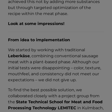
achieved this not by adding more substances
but through targeted optimization of the
recipe within the meat phase.
Look at some impressions!
From idea to implementation
We started by working with traditional
Leberkäse
, combining conventional sausage
meat with a plant-based phase. Although our
initial tests were disappointing – color, texture,
mouthfeel, and consistency did not meet our
expectations – we did not give up.
To find the best possible solution, we
collaborated closely with a project group from
the
State Technical School for Meat and Food
Processing Technology LEMITEC
in Kulmbach,