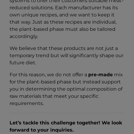
systems to offer their customers suitable meat-
reduced solutions. Each manufacturer has its
own unique recipes, and we want to keep it
that way. Just as these recipes are individual,
the plant-based phase must also be tailored
accordingly.
We believe that these products are not just a
temporary trend but will significantly shape our
future diet.
For this reason, we do not offer a
pre-made
mix
for the plant-based phase but instead support
you in determining the optimal composition of
raw materials that meet your specific
requirements.
Let’s tackle this challenge together! We look
forward to your inquiries.