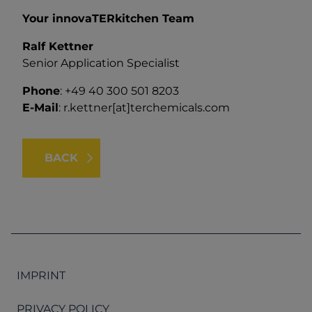
Your innovaTERkitchen Team
Ralf Kettner
Senior Application Specialist
Phone
: +49 40 300 501 8203
E-Mail
:
r.kettner[at]terchemicals.com
BACK
IMPRINT
PRIVACY POLICY