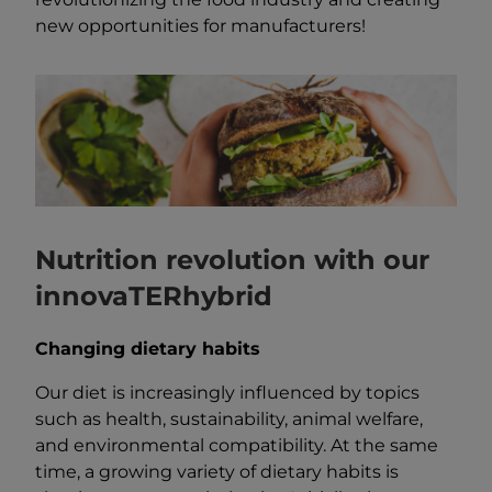
new opportunities for manufacturers!
Nutrition revolution with our
innovaTERhybrid
Changing dietary habits
Our diet is increasingly influenced by topics
such as health, sustainability, animal welfare,
and environmental compatibility. At the same
time, a growing variety of dietary habits is