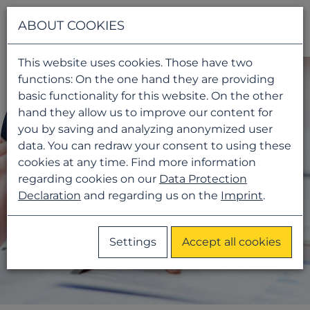
Navigati
ABOUT COOKIES
This website uses cookies. Those have two
functions: On the one hand they are providing
basic functionality for this website. On the other
hand they allow us to improve our content for
you by saving and analyzing anonymized user
data. You can redraw your consent to using these
cookies at any time. Find more information
regarding cookies on our
Data Protection
Declaration
and regarding us on the
Imprint
.
Settings
Accept all cookies