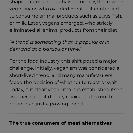
shaping consumer behavior. Initially, there were
vegetarians who avoided meat but continued
to consume animal products such as eggs, fish,
or milk. Later, vegans emerged, who strictly
eliminated all animal products from their diet.
"A trend is something that is popular or in
demand at a particular time."
For the food industry, this shift posed a major
challenge. Initially, veganism was considered a
short-lived trend, and many manufacturers
faced the decision of whether to react or wait.
Today, it is clear: veganism has established itself
as a permanent dietary choice and is much
more than just a passing trend.
The true consumers of meat alternatives