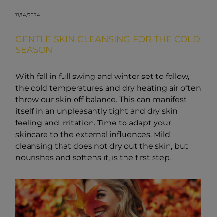
11/14/2024
GENTLE SKIN CLEANSING FOR THE COLD
SEASON
With fall in full swing and winter set to follow,
the cold temperatures and dry heating air often
throw our skin off balance. This can manifest
itself in an unpleasantly tight and dry skin
feeling and irritation. Time to adapt your
skincare to the external influences. Mild
cleansing that does not dry out the skin, but
nourishes and softens it, is the first step.