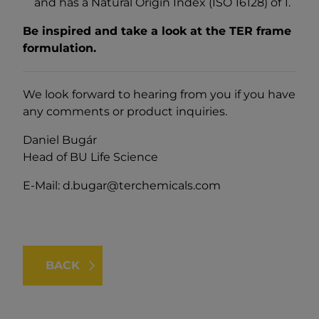
and has a Natural Origin Index (ISO 16128) of 1.
Be inspired and take a look at the TER frame
formulation.
We look forward to hearing from you if you have
any comments or product inquiries.
Daniel Bugár
Head of BU Life Science
E-Mail:
d.bugar@terchemicals.com
BACK