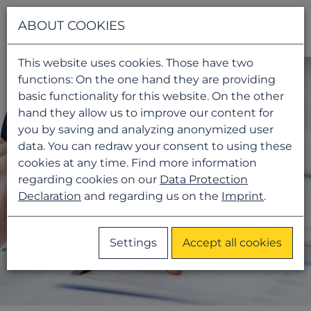
Navigati
ABOUT COOKIES
This website uses cookies. Those have two
functions: On the one hand they are providing
basic functionality for this website. On the other
hand they allow us to improve our content for
you by saving and analyzing anonymized user
data. You can redraw your consent to using these
cookies at any time. Find more information
regarding cookies on our
Data Protection
Declaration
and regarding us on the
Imprint
.
Settings
Accept all cookies