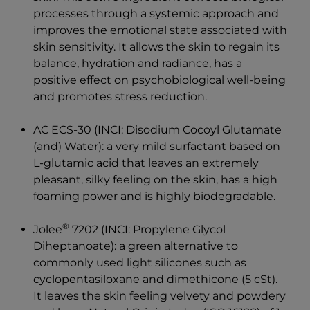
processes through a systemic approach and
improves the emotional state associated with
skin sensitivity. It allows the skin to regain its
balance, hydration and radiance, has a
positive effect on psychobiological well-being
and promotes stress reduction.
AC ECS-30 (INCI: Disodium Cocoyl Glutamate
(and)
Water): a very mild surfactant based on
L-glutamic acid that leaves an extremely
pleasant, silky feeling on the skin, has a high
foaming power and is highly biodegradable.
®
Jolee
7202 (INCI: Propylene Glycol
Diheptanoate): a green alternative to
commonly used light silicones such as
cyclopentasiloxane and dimethicone (5 cSt).
It leaves the skin feeling velvety and powdery