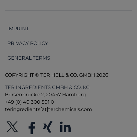
IMPRINT
PRIVACY POLICY
GENERAL TERMS
COPYRIGHT © TER HELL & CO. GMBH 2026
TER INGREDIENTS GMBH & CO. KG
Börsenbrücke 2, 20457 Hamburg
+49 (0) 40 300 501 0
teringredients[at]terchemicals.com