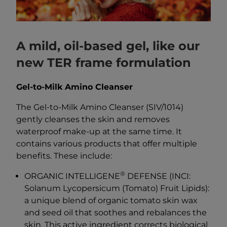
A mild, oil-based gel, like our
new TER frame formulation
Gel-to-Milk Amino Cleanser
The Gel-to-Milk Amino Cleanser (SIV/1014)
gently cleanses the skin and removes
waterproof make-up at the same time. It
contains various products that offer multiple
benefits. These include:
®
ORGANIC INTELLIGENE
DEFENSE (INCI:
Solanum Lycopersicum (Tomato) Fruit Lipids):
a unique blend of organic tomato skin wax
and seed oil that soothes and rebalances the
skin. This active ingredient corrects biological