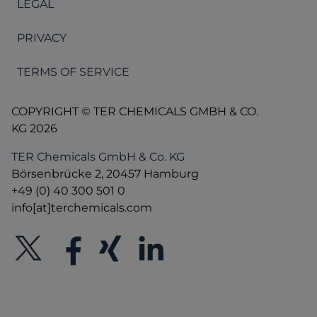
LEGAL
PRIVACY
TERMS OF SERVICE
COPYRIGHT © TER CHEMICALS GMBH & CO.
KG 2026
TER Chemicals GmbH & Co. KG
Börsenbrücke 2, 20457 Hamburg
+49 (0) 40 300 501 0
info[at]terchemicals.com