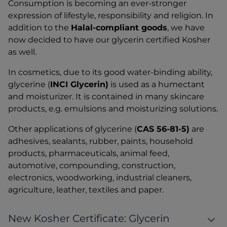
Consumption is becoming an ever-stronger
expression of lifestyle, responsibility and religion. In
addition to the
Halal-compliant goods
, we have
now decided to have our glycerin certified Kosher
as well.
In cosmetics, due to its good water-binding ability,
glycerine (
INCI Glycerin)
is used as a humectant
and moisturizer. It is contained in many skincare
products, e.g. emulsions and moisturizing solutions.
Other applications of glycerine (
CAS 56-81-5)
are
adhesives, sealants, rubber, paints, household
products, pharmaceuticals, animal feed,
automotive, compounding, construction,
electronics, woodworking, industrial cleaners,
agriculture, leather, textiles and paper.
New Kosher Certificate: Glycerin