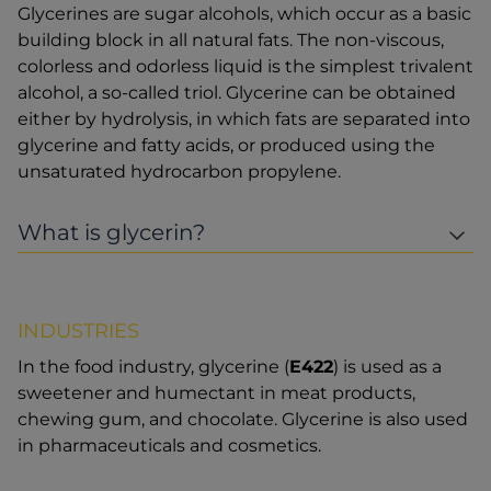
Glycerines are sugar alcohols, which occur as a basic
building block in all natural fats. The non-viscous,
colorless and odorless liquid is the simplest trivalent
alcohol, a so-called triol. Glycerine can be obtained
either by hydrolysis, in which fats are separated into
glycerine and fatty acids, or produced using the
unsaturated hydrocarbon propylene.
What is glycerin?
INDUSTRIES
In the food industry, glycerine (
E422
) is used as a
sweetener and humectant in meat products,
chewing gum, and chocolate. Glycerine is also used
in pharmaceuticals and cosmetics.