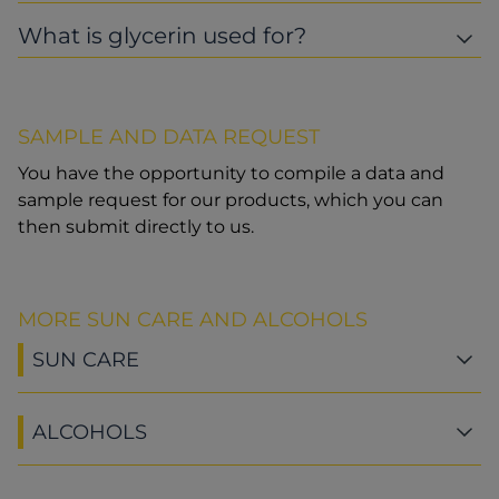
What is glycerin used for?
SAMPLE AND DATA REQUEST
You have the opportunity to compile a data and
sample request for our products, which you can
then submit directly to us.
MORE SUN CARE AND ALCOHOLS
SUN CARE
ALCOHOLS