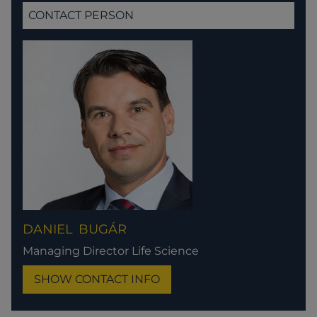
CONTACT PERSON
DANIEL
BUGÁR
Managing Director Life Science
SHOW CONTACT INFO