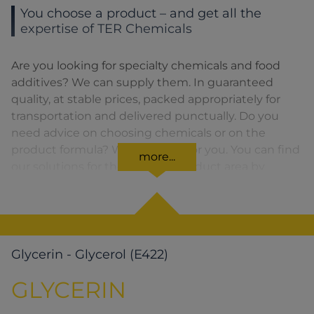
You choose a product – and get all the
expertise of TER Chemicals
Are you looking for specialty chemicals and food
additives? We can supply them. In guaranteed
quality, at stable prices, packed appropriately for
transportation and delivered punctually. Do you
need advice on choosing chemicals or on the
product formula? We are there for you. You can find
more...
our solutions for the relevant product area by
clicking on the corresponding symbol.
Glycerin - Glycerol (E422)
GLYCERIN