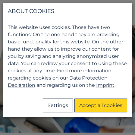
Navigati
ABOUT COOKIES
This website uses cookies. Those have two
functions: On the one hand they are providing
basic functionality for this website. On the other
hand they allow us to improve our content for
you by saving and analyzing anonymized user
data. You can redraw your consent to using these
cookies at any time. Find more information
regarding cookies on our
Data Protection
Declaration
and regarding us on the
Imprint
.
Settings
Accept all cookies