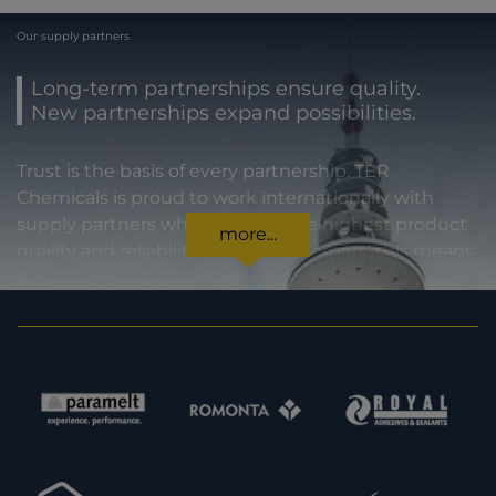
Our supply partners
Long-term partnerships ensure quality.
New partnerships expand possibilities.
Trust is the basis of every partnership. TER
Chemicals is proud to work internationally with
supply partners who stand for the highest product
more...
quality and reliability. For our customers, this means
certainty in every regard: from compliance with
statutory requirements, to product specifications,
to prompt and punctual delivery. In order to expand
our capacities and our offering, we are also always
interested in meeting new potential supply
partners. Feel free to get in touch with us.