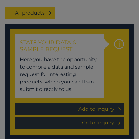
All products
STATE YOUR DATA &
SAMPLE REQUEST
Here you have the opportunity
to compile a data and sample
request for interesting
products, which you can then
submit directly to us.
Add to Inquiry
Go to Inquiry