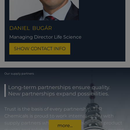
DANIEL
BUGÁR
Managing Director Life Science
SHOW CONTACT INFO
Our supply partners
Long-term partnerships ensure quality.
New partnerships expand possibilities.
Trust is the basis of every partnership. TER
Chemicals is proud to work internationally with
supply partners who stand for the highest product
more...
quality and reliability. For our customers, this means