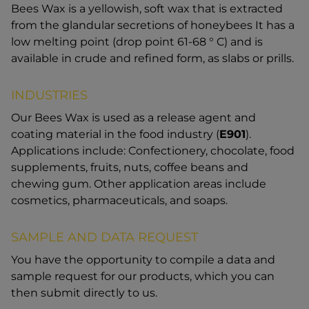
Bees Wax is a yellowish, soft wax that is extracted
from the glandular secretions of honeybees It has a
low melting point (drop point 61-68 ° C) and is
available in crude and refined form, as slabs or prills.
INDUSTRIES
Our Bees Wax is used as a release agent and
coating material in the food industry (
E901
).
Applications include: Confectionery, chocolate, food
supplements, fruits, nuts, coffee beans and
chewing gum. Other application areas include
cosmetics, pharmaceuticals, and soaps.
SAMPLE AND DATA REQUEST
You have the opportunity to compile a data and
sample request for our products, which you can
then submit directly to us.