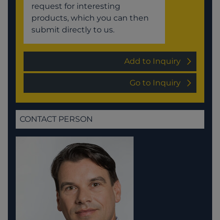
request for interesting
products, which you can then
submit directly to us.
Add to Inquiry
Go to Inquiry
CONTACT PERSON