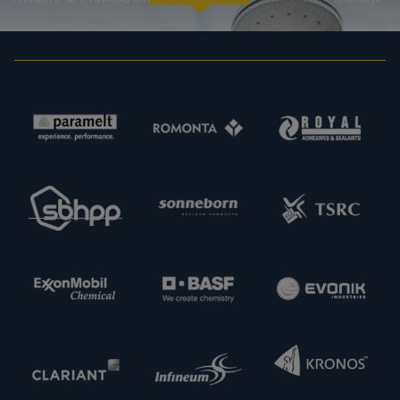
certainty in every regard: from compliance with
statutory requirements, to product specifications,
to prompt and punctual delivery. In order to expand
our capacities and our offering, we are also always
interested in meeting new potential supply
partners. Feel free to get in touch with us.