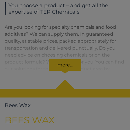
You choose a product – and get all the
expertise of TER Chemicals
Are you looking for specialty chemicals and food
additives? We can supply them. In guaranteed
quality, at stable prices, packed appropriately for
transportation and delivered punctually. Do you
need advice on choosing chemicals or on the
product formula? We are there for you. You can find
more...
our solutions for the relevant product area by
clicking on the corresponding symbol.
Bees Wax
BEES WAX