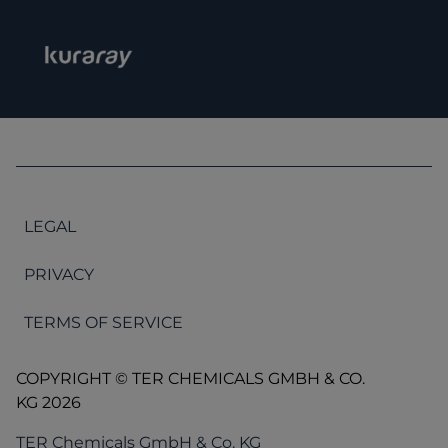
LEGAL
PRIVACY
TERMS OF SERVICE
COPYRIGHT © TER CHEMICALS GMBH & CO.
KG 2026
TER Chemicals GmbH & Co. KG