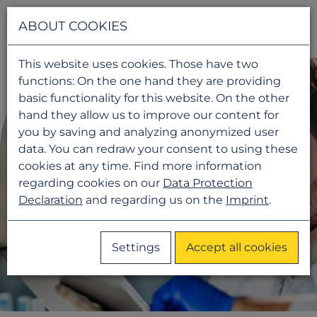
Navigati
ABOUT COOKIES
This website uses cookies. Those have two
functions: On the one hand they are providing
basic functionality for this website. On the other
hand they allow us to improve our content for
you by saving and analyzing anonymized user
data. You can redraw your consent to using these
cookies at any time. Find more information
regarding cookies on our
Data Protection
Declaration
and regarding us on the
Imprint
.
Settings
Accept all cookies