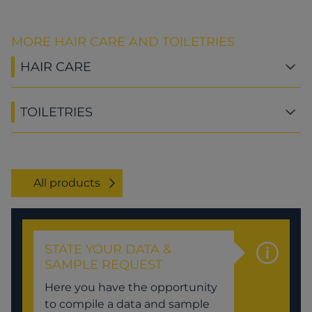
MORE HAIR CARE AND TOILETRIES
HAIR CARE
TOILETRIES
All products
STATE YOUR DATA &
SAMPLE REQUEST
Here you have the opportunity
to compile a data and sample